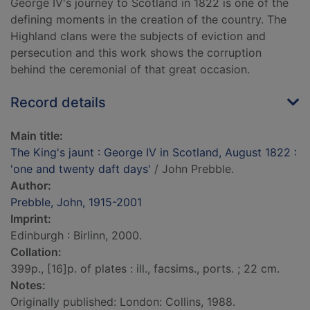
George IV's journey to Scotland in 1822 is one of the
defining moments in the creation of the country. The
Highland clans were the subjects of eviction and
persecution and this work shows the corruption
behind the ceremonial of that great occasion.
Record details
Main title:
The King's jaunt : George IV in Scotland, August 1822 :
'one and twenty daft days'
/ John Prebble.
Author:
Prebble, John, 1915-2001
Imprint:
Edinburgh : Birlinn, 2000.
Collation:
399p., [16]p. of plates : ill., facsims., ports. ; 22 cm.
Notes:
Originally published: London: Collins, 1988.