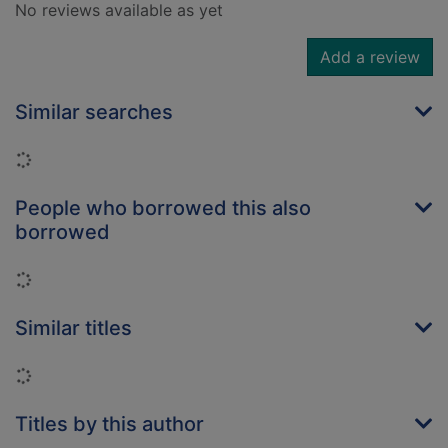
No reviews available as yet
Add a review
Similar searches
Loading...
People who borrowed this also
borrowed
Loading...
Similar titles
Loading...
Titles by this author