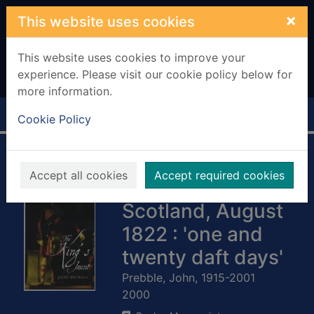
Skip to main content
×
This website uses cookies
This website uses cookies to improve your
experience. Please visit our cookie policy below for
more information.
Home
Full display
Cookie Policy
The King's jaunt :
Accept all cookies
Accept required cookies
George IV in
Scotland, August
1822 : 'one and
twenty daft days'
Prebble, John, 1915-2001
2000