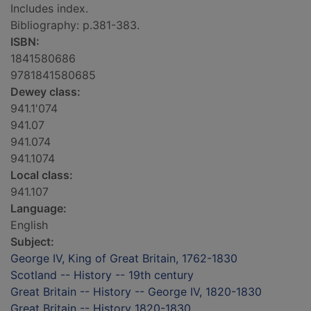
Includes index.
Bibliography: p.381-383.
ISBN:
1841580686
9781841580685
Dewey class:
941.1'074
941.07
941.074
941.1074
Local class:
941.107
Language:
English
Subject:
George IV, King of Great Britain, 1762-1830
Scotland -- History -- 19th century
Great Britain -- History -- George IV, 1820-1830
Great Britain -- History 1820-1830