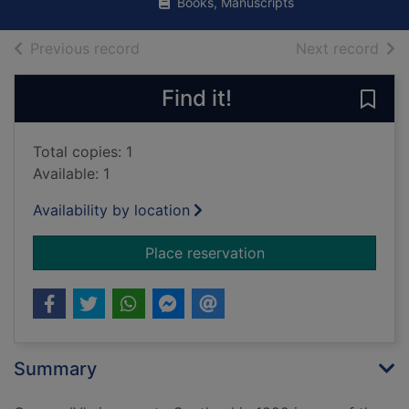
Books, Manuscripts
of search results
of s
Previous record
Next record
Find it!
Save 
Total copies: 1
Available: 1
Availability by location
for The King's jaunt 
Place reservation
Summary