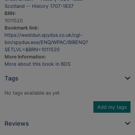
Scotland -- History 1707-1837
BRN:
1011520
Bookmark link:
https://westdun.spydus.co.uk/cgi-
bin/spydus.exe/ENQ/WPAC/BIBENQ?
SETLVL=&BRN=1011520
More Information:
More about this book in BDS
Tags
No tags available as yet
Add my tags
Reviews