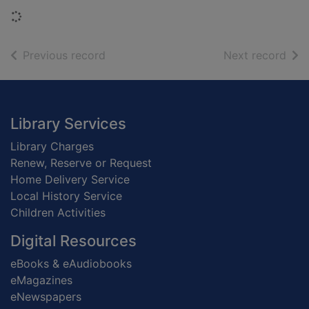
Loading...
of search results
of s
Previous record
Next record
Footer
Library Services
Library Charges
Renew, Reserve or Request
Home Delivery Service
Local History Service
Children Activities
Digital Resources
eBooks & eAudiobooks
eMagazines
eNewspapers