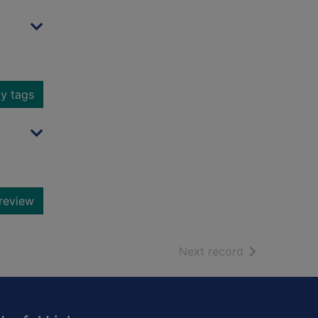
y tags
review
of search resu
Next record