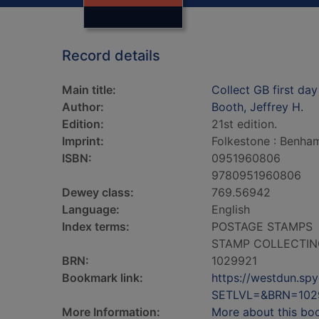
Record details
Main title:
Collect GB first da
Author:
Booth, Jeffrey H.
Edition:
21st edition.
Imprint:
Folkestone : Benham
ISBN:
0951960806
9780951960806
Dewey class:
769.56942
Language:
English
Index terms:
POSTAGE STAMPS
STAMP COLLECTIN
BRN:
1029921
Bookmark link:
https://westdun.sp
SETLVL=&BRN=102
More Information:
More about this bo