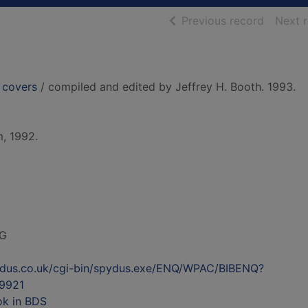
of searc
Previous record
Next 
y covers
/ compiled and edited by Jeffrey H. Booth. 1993.
, 1992.
G
ydus.co.uk/cgi-bin/spydus.exe/ENQ/WPAC/BIBENQ?
9921
ok in BDS