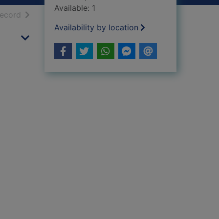
Available: 1
h results
of search results
record
Availability by location