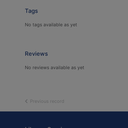
Tags
No tags available as yet
Reviews
No reviews available as yet
of search results
Previous record