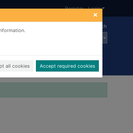
Register
Login
×
Advanced search
information.
t all cookies
Accept required cookies