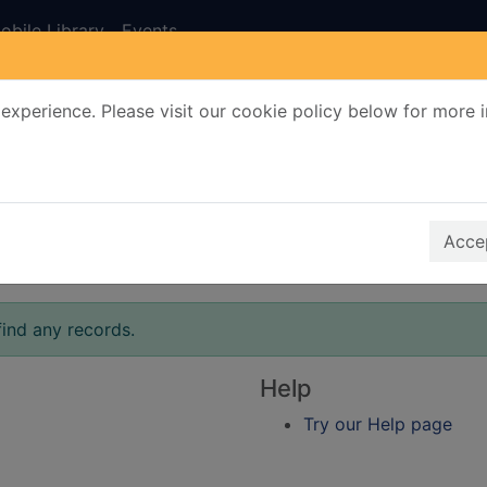
obile Library
Events
experience. Please visit our cookie policy below for more 
Search Terms
r quickfind search
Accep
find any records.
Help
Try our Help page