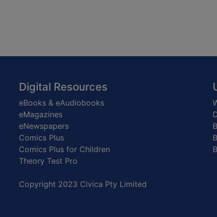
Digital Resources
eBooks & eAudiobooks
W
eMagazines
D
eNewspapers
Comics Plus
B
Comics Plus for Children
B
Theory Test Pro
Copyright 2023 Civica Pty Limited