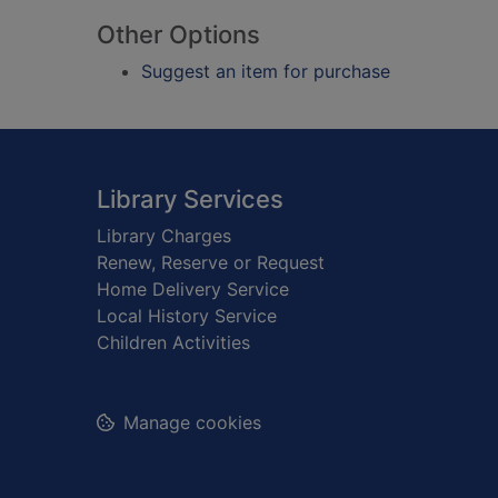
Other Options
Suggest an item for purchase
Footer
Library Services
Library Charges
Renew, Reserve or Request
Home Delivery Service
Local History Service
Children Activities
Manage cookies