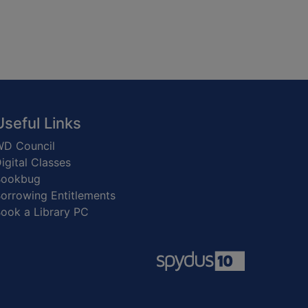
Useful Links
D Council
igital Classes
Bookbug
orrowing Entitlements
ook a Library PC