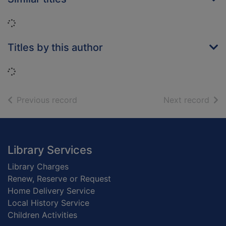
Loading...
Titles by this author
Loading...
of search results
of s
Previous record
Next record
Footer
Library Services
Library Charges
Renew, Reserve or Request
Home Delivery Service
Local History Service
Children Activities