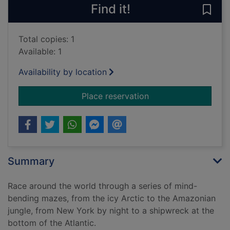
Find it!
Save
Total copies: 1
Available: 1
Availability by location
for The great race 
Place reservation
Summary
Race around the world through a series of mind-
bending mazes, from the icy Arctic to the Amazonian
jungle, from New York by night to a shipwreck at the
bottom of the Atlantic.