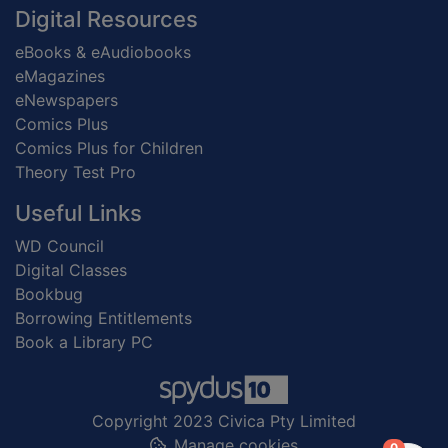
Digital Resources
eBooks & eAudiobooks
eMagazines
eNewspapers
Comics Plus
Comics Plus for Children
Theory Test Pro
Useful Links
WD Council
Digital Classes
Bookbug
Borrowing Entitlements
Book a Library PC
Copyright 2023 Civica Pty Limited
Manage cookies
items in
0