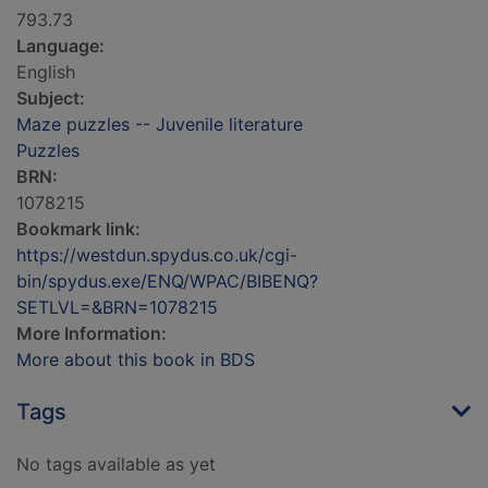
793.73
Language:
English
Subject:
Maze puzzles -- Juvenile literature
Puzzles
BRN:
1078215
Bookmark link:
https://westdun.spydus.co.uk/cgi-
bin/spydus.exe/ENQ/WPAC/BIBENQ?
SETLVL=&BRN=1078215
More Information:
More about this book in BDS
Tags
No tags available as yet