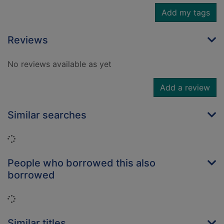
Add my tags
Reviews
No reviews available as yet
Add a review
Similar searches
Loading...
People who borrowed this also
borrowed
Loading...
Similar titles