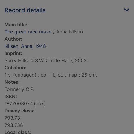
Record details
Main title:
The great race maze
/ Anna Nilsen.
Author:
Nilsen, Anna, 1948-
Imprint:
Surry Hills, N.S.W. : Little Hare, 2002.
Collation:
1 v. (unpaged) : col. ill., col. map ; 28 cm.
Notes:
Formerly CIP.
ISBN:
1877003077 (hbk)
Dewey class:
793.73
793.738
Local class: