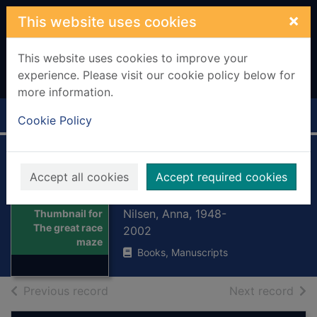
Skip to main content
×
This website uses cookies
This website uses cookies to improve your
experience. Please visit our cookie policy below for
more information.
Home
Full display
Cookie Policy
The great race
Accept all cookies
Accept required cookies
maze
Nilsen, Anna, 1948-
Thumbnail for
The great race
2002
maze
Books, Manuscripts
of search results
of s
Previous record
Next record