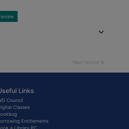
review
of search resu
Next record
Useful Links
D Council
igital Classes
Bookbug
orrowing Entitlements
ook a Library PC