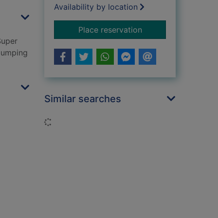
Availability by location
for Dr. Strangeglove
Place reservation
Super
Glumping
Similar searches
Loading...