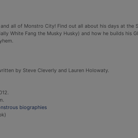
and all of Monstro City! Find out all about his days at the 
ecially White Fang the Musky Husky) and how he builds his 
ayhem.
ritten by Steve Cleverly and Lauren Holowaty.
012.
cm.
nstrous biographies
bk)