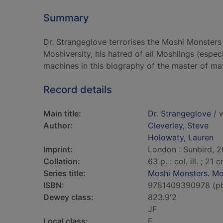
Summary
Dr. Strangeglove terrorises the Moshi Monsters 
Moshiversity, his hatred of all Moshlings (esp
machines in this biography of the master of m
Record details
Main title:
Dr. Strangeglove
/ w
Author:
Cleverley, Steve
Holowaty, Lauren
Imprint:
London : Sunbird, 2
Collation:
63 p. : col. ill. ; 21 
Series title:
Moshi Monsters. Mo
ISBN:
9781409390978 (p
Dewey class:
823.9'2
JF
Local class:
F