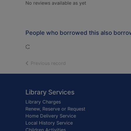
No reviews available as yet
People who borrowed this also borr
Loading...
of search results
Previous record
Footer
Library Services
Library Charges
Renew, Reserve or Request
Home Delivery Service
Local History Service
Children Activities