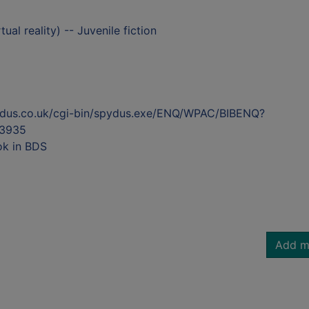
ual reality) -- Juvenile fiction
ydus.co.uk/cgi-bin/spydus.exe/ENQ/WPAC/BIBENQ?
3935
ok in BDS
Add m