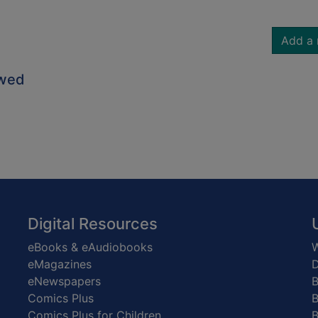
Add a 
owed
Digital Resources
eBooks & eAudiobooks
W
eMagazines
D
eNewspapers
Comics Plus
B
Comics Plus for Children
B