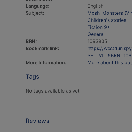
Language:
English
Subject:
Moshi Monsters (Virt
Children's stories
Fiction 9+
General
BRN:
1093935
Bookmark link:
https://westdun.sp
SETLVL=&BRN=109
More Information:
More about this bo
Tags
No tags available as yet
Reviews