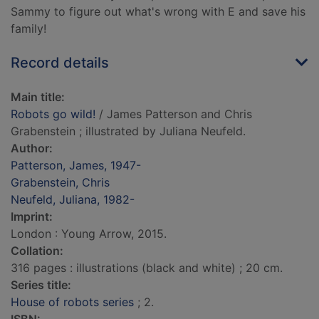
Sammy to figure out what's wrong with E and save his
family!
Record details
Main title:
Robots go wild!
/ James Patterson and Chris
Grabenstein ; illustrated by Juliana Neufeld.
Author:
Patterson, James, 1947-
Grabenstein, Chris
Neufeld, Juliana, 1982-
Imprint:
London : Young Arrow, 2015.
Collation:
316 pages : illustrations (black and white) ; 20 cm.
Series title:
House of robots series
; 2.