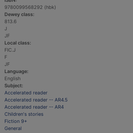
ISBN:
9780099568292 (hbk)
Dewey class:
813.6
J
JF
Local class:
FIC.J
F
JF
Language:
English
Subject:
Accelerated reader
Accelerated reader -- AR4.5
Accelerated reader -- AR4
Children's stories
Fiction 9+
General