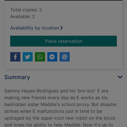
Total copies: 2
Available: 2
Availability by location
for Robots go wild!
Place reservation
Summary
Sammy Hayes-Rodriguez and his 'bro-bot' E are
making new friends every day as E works as his
bedridden sister Maddie's school proxy. But disaster
strikes when E malfunctions just in time to be
upstaged by the super-cool new robot on the block -
and loses his ability to help Maddie. Now it's up to