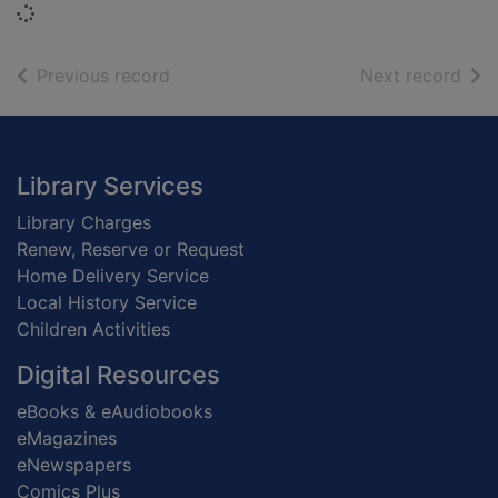
Loading...
of search results
of s
Previous record
Next record
Footer
Library Services
Library Charges
Renew, Reserve or Request
Home Delivery Service
Local History Service
Children Activities
Digital Resources
eBooks & eAudiobooks
eMagazines
eNewspapers
Comics Plus