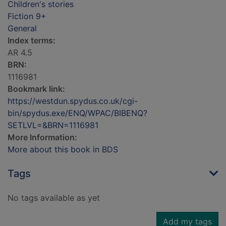
Children's stories
Fiction 9+
General
Index terms:
AR 4.5
BRN:
1116981
Bookmark link:
https://westdun.spydus.co.uk/cgi-
bin/spydus.exe/ENQ/WPAC/BIBENQ?
SETLVL=&BRN=1116981
More Information:
More about this book in BDS
Tags
No tags available as yet
Add my tags