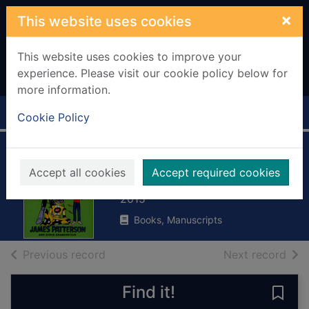
Skip to main content
×
This website uses cookies
This website uses cookies to improve your
experience. Please visit our cookie policy below for
more information.
Home
Full display
Cookie Policy
Robots go wild!
Accept all cookies
Accept required cookies
Patterson, James, 1947-
2015
Books, Manuscripts
of search results
of s
Previous record
Next record
Find it!
Save 