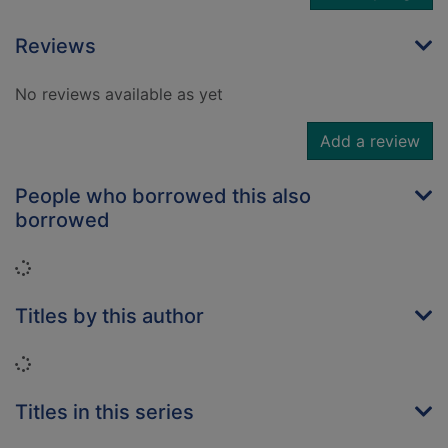
Reviews
No reviews available as yet
Add a review
People who borrowed this also
borrowed
Loading...
Titles by this author
Loading...
Titles in this series