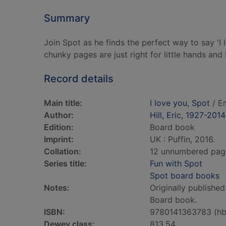
Summary
Join Spot as he finds the perfect way to say 'I 
chunky pages are just right for little hands and 
Record details
Main title:
I love you, Spot
/ Er
Author:
Hill, Eric, 1927-2014
Edition:
Board book
Imprint:
UK : Puffin, 2016.
Collation:
12 unnumbered pages 
Series title:
Fun with Spot
Spot board books
Notes:
Originally publishe
Board book.
ISBN:
9780141363783 (hb
Dewey class:
813.54