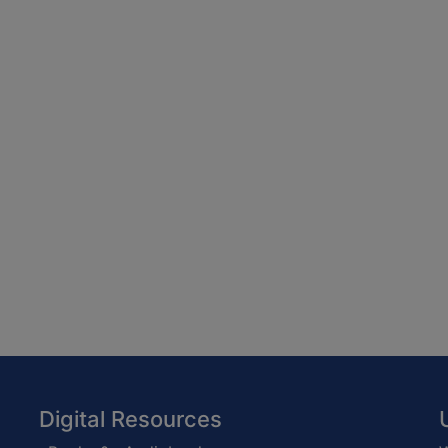
Digital Resources