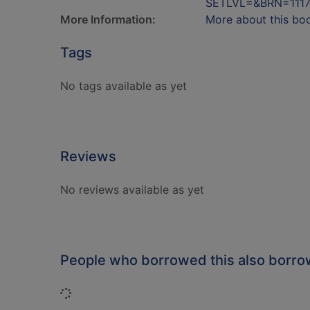
SETLVL=&BRN=111
More Information:
More about this bo
Tags
No tags available as yet
Reviews
No reviews available as yet
People who borrowed this also borr
Loading...