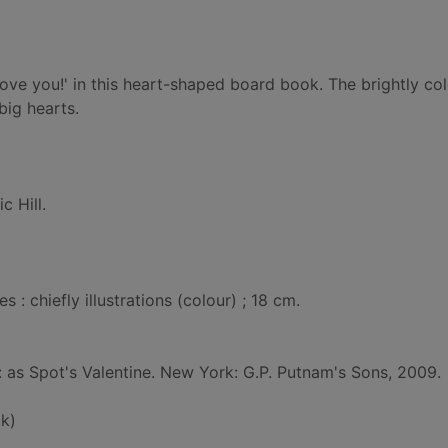
love you!' in this heart-shaped board book. The brightly co
big hearts.
ic Hill.
: chiefly illustrations (colour) ; 18 cm.
d: as Spot's Valentine. New York: G.P. Putnam's Sons, 2009.
k)