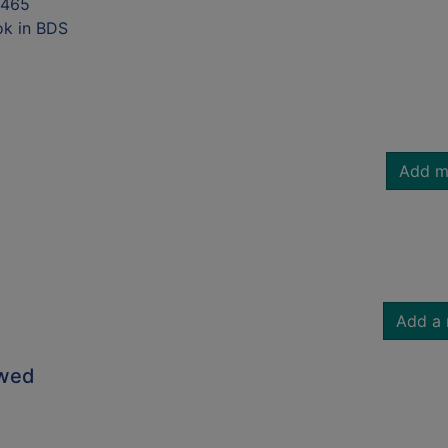
7465
ok in BDS
Add m
Add a 
owed