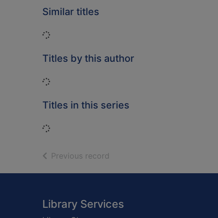
Similar titles
Loading...
Titles by this author
Loading...
Titles in this series
Loading...
of search results
Previous record
Footer
Library Services