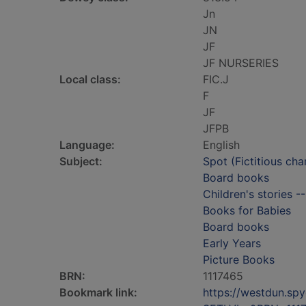
Jn
JN
JF
JF NURSERIES
Local class:
FIC.J
F
JF
JFPB
Language:
English
Subject:
Spot (Fictitious cha
Board books
Children's stories -
Books for Babies
Board books
Early Years
Picture Books
BRN:
1117465
Bookmark link:
https://westdun.sp