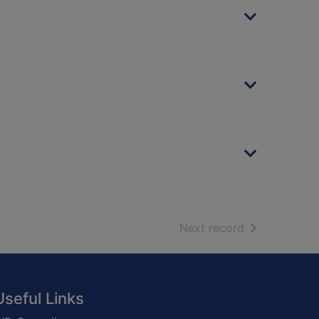
of search resu
Next record
Useful Links