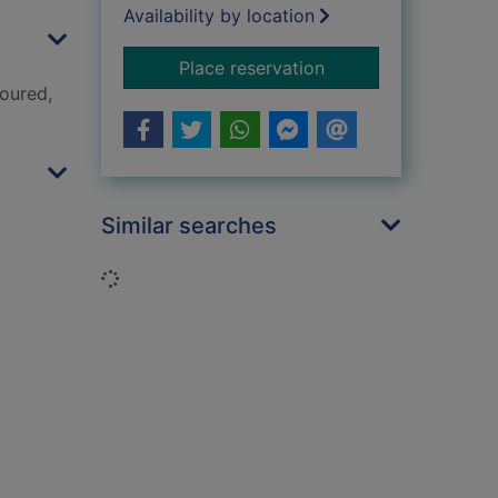
Availability by location
for I love you, Spot
Place reservation
loured,
Similar searches
Loading...