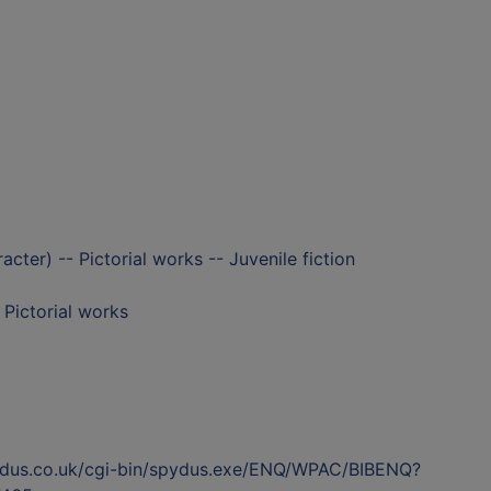
racter) -- Pictorial works -- Juvenile fiction
- Pictorial works
ydus.co.uk/cgi-bin/spydus.exe/ENQ/WPAC/BIBENQ?