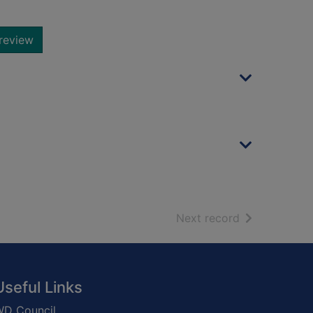
review
of search resu
Next record
Useful Links
D Council