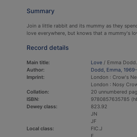
Summary
Join a little rabbit and its mummy as they spen
love everywhere, but knows that a mummy's love
Record details
Main title:
Love
/ Emma Dodd.
Author:
Dodd, Emma, 1969-
Imprint:
London : Crow's Nes
London : Nosy Crow
Collation:
20 unnumbered pages 
ISBN:
9780857635785 (h
Dewey class:
823.92
JN
JF
Local class:
FIC.J
F