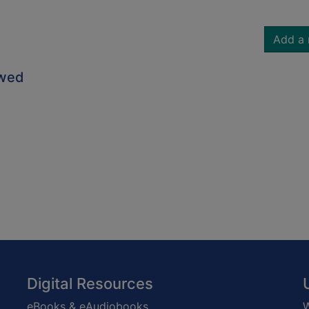
Add a 
owed
Digital Resources
eBooks & eAudiobooks
W