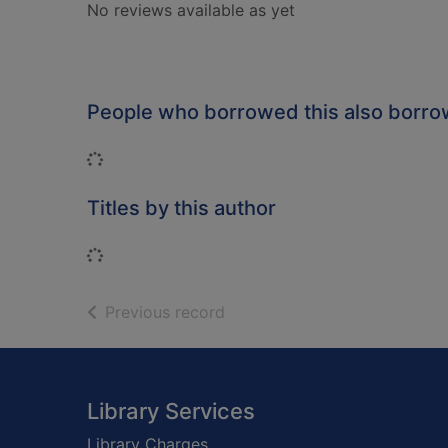
No reviews available as yet
People who borrowed this also borr
Loading...
Titles by this author
Loading...
of search results
Previous record
Footer
Library Services
Library Charges