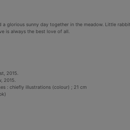
d a glorious sunny day together in the meadow. Little rabbit
 is always the best love of all.
t, 2015.
, 2015.
: chiefly illustrations (colour) ; 21 cm
bk)