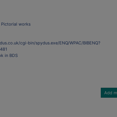
- Pictorial works
ydus.co.uk/cgi-bin/spydus.exe/ENQ/WPAC/BIBENQ?
481
ok in BDS
Add m