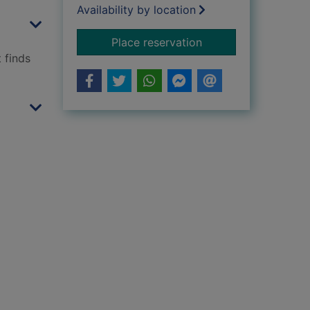
Availability by location
for Love
Place reservation
 finds