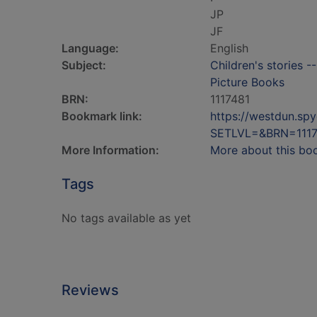
JP
JF
Language:
English
Subject:
Children's stories -
Picture Books
BRN:
1117481
Bookmark link:
https://westdun.sp
SETLVL=&BRN=1117
More Information:
More about this bo
Tags
No tags available as yet
Reviews