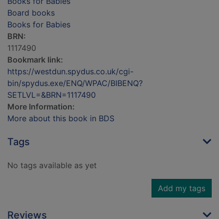
Books for Babies
Board books
Books for Babies
BRN:
1117490
Bookmark link:
https://westdun.spydus.co.uk/cgi-
bin/spydus.exe/ENQ/WPAC/BIBENQ?
SETLVL=&BRN=1117490
More Information:
More about this book in BDS
Tags
No tags available as yet
Add my tags
Reviews