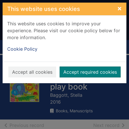
Skip to main content
×
This website uses cookies
This website uses cookies to improve your
experience. Please visit our cookie policy below for
more information.
Home
Full display
Cookie Policy
Animal words:
Accept all cookies
Accept required cookies
baby's very first
play book
Baggott, Stella
2016
Books, Manuscripts
of search results
of s
Previous record
Next record