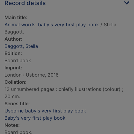
Record details
Main title:
Animal words: baby's very first play book
/ Stella
Baggott.
Author:
Baggott, Stella
Edition:
Board book
Imprint:
London : Usborne, 2016.
Collation:
12 unnumbered pages : chiefly illustrations (colour) ;
20 cm.
Series title:
Usborne baby's very first play book
Baby's very first play book
Notes:
Board book.