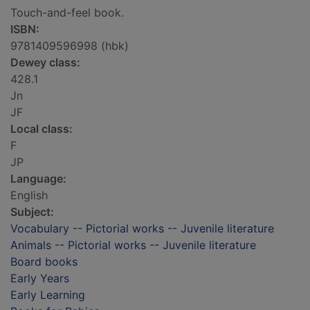
Touch-and-feel book.
ISBN:
9781409596998 (hbk)
Dewey class:
428.1
Jn
JF
Local class:
F
JP
Language:
English
Subject:
Vocabulary -- Pictorial works -- Juvenile literature
Animals -- Pictorial works -- Juvenile literature
Board books
Early Years
Early Learning