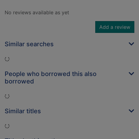
No reviews available as yet
Add a review
Similar searches
Loading...
People who borrowed this also
borrowed
Loading...
Similar titles
Loading...