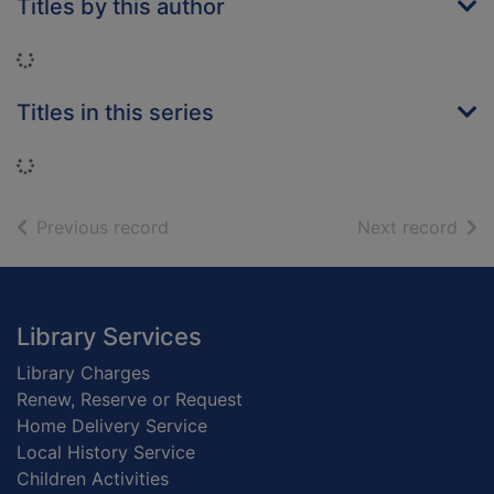
Titles by this author
Loading...
Titles in this series
Loading...
of search results
of s
Previous record
Next record
Footer
Library Services
Library Charges
Renew, Reserve or Request
Home Delivery Service
Local History Service
Children Activities