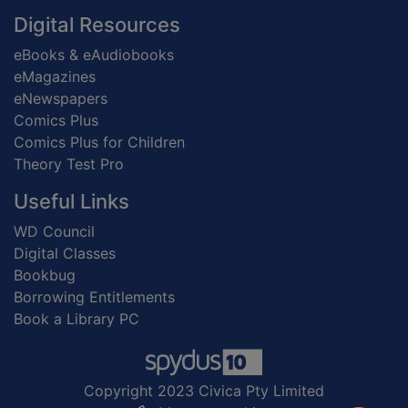
Digital Resources
eBooks & eAudiobooks
eMagazines
eNewspapers
Comics Plus
Comics Plus for Children
Theory Test Pro
Useful Links
WD Council
Digital Classes
Bookbug
Borrowing Entitlements
Book a Library PC
Copyright 2023 Civica Pty Limited