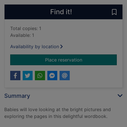
Find it!
Save 
Total copies: 1
Available: 1
Availability by location
for Animal words: ba
Place reservation
Summary
Babies will love looking at the bright pictures and
exploring the pages in this delightful wordbook.