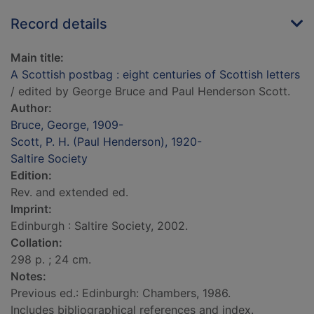
Record details
Main title:
A Scottish postbag : eight centuries of Scottish letters
/ edited by George Bruce and Paul Henderson Scott.
Author:
Bruce, George, 1909-
Scott, P. H. (Paul Henderson), 1920-
Saltire Society
Edition:
Rev. and extended ed.
Imprint:
Edinburgh : Saltire Society, 2002.
Collation:
298 p. ; 24 cm.
Notes:
Previous ed.: Edinburgh: Chambers, 1986.
Includes bibliographical references and index.