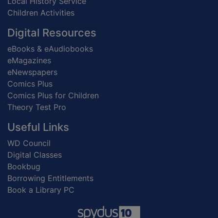
Local History Service
Children Activities
Digital Resources
eBooks & eAudiobooks
eMagazines
eNewspapers
Comics Plus
Comics Plus for Children
Theory Test Pro
Useful Links
WD Council
Digital Classes
Bookbug
Borrowing Entitlements
Book a Library PC