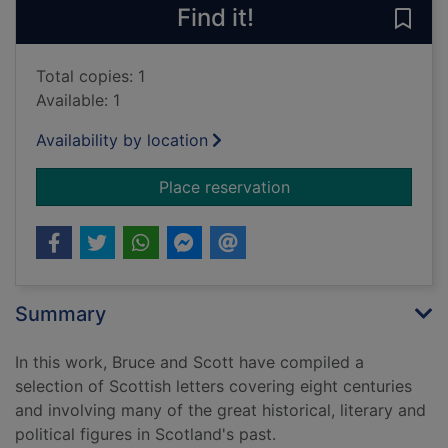
Find it!
Save 
Total copies: 1
Available: 1
Availability by location
for A Scottish postba
Place reservation
Summary
In this work, Bruce and Scott have compiled a
selection of Scottish letters covering eight centuries
and involving many of the great historical, literary and
political figures in Scotland's past.