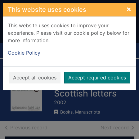
Skip to main content
×
This website uses cookies
This website uses cookies to improve your
experience. Please visit our cookie policy below for
more information.
Home
Full display
Cookie Policy
A Scottish postbag
Accept all cookies
Accept required cookies
: eight centuries of
Scottish letters
2002
Books, Manuscripts
of search results
of s
Previous record
Next record