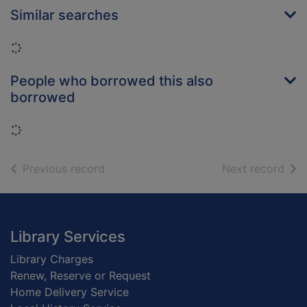
Similar searches
Loading...
People who borrowed this also
borrowed
Loading...
of search results
of s
Previous record
Next record
Footer
Library Services
Library Charges
Renew, Reserve or Request
Home Delivery Service