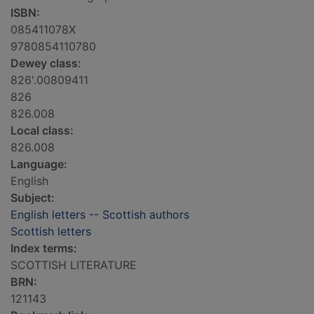
ISBN:
085411078X
9780854110780
Dewey class:
826'.00809411
826
826.008
Local class:
826.008
Language:
English
Subject:
English letters -- Scottish authors
Scottish letters
Index terms:
SCOTTISH LITERATURE
BRN:
121143