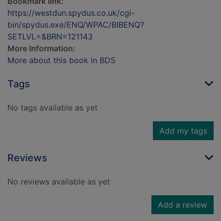
Bookmark link:
https://westdun.spydus.co.uk/cgi-
bin/spydus.exe/ENQ/WPAC/BIBENQ?
SETLVL=&BRN=121143
More Information:
More about this book in BDS
Tags
No tags available as yet
Add my tags
Reviews
No reviews available as yet
Add a review