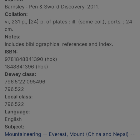
Barnsley : Pen & Sword Discovery, 2011.
Collation:
vi, 231 p., [24] p. of plates : ill. (some col.), ports. ; 24
cm.
Notes:
Includes bibliographical references and index.
ISBN:
9781848841390 (hbk)
1848841396 (hbk)
Dewey class:
796.5'22'095496
796.522
Local class:
796.522
Language:
English
Subject:
Mountaineering -- Everest, Mount (China and Nepal) --