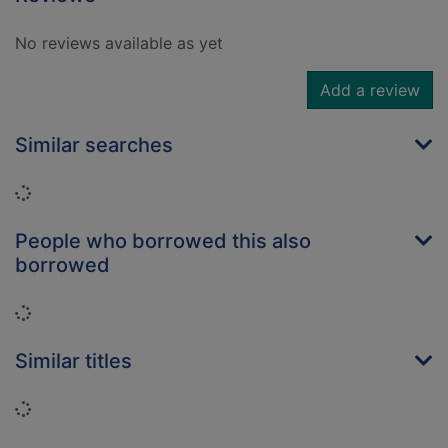
No reviews available as yet
Add a review
Similar searches
Loading...
People who borrowed this also
borrowed
Loading...
Similar titles
Loading...