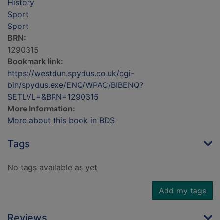
History
Sport
Sport
BRN:
1290315
Bookmark link:
https://westdun.spydus.co.uk/cgi-
bin/spydus.exe/ENQ/WPAC/BIBENQ?
SETLVL=&BRN=1290315
More Information:
More about this book in BDS
Tags
No tags available as yet
Add my tags
Reviews