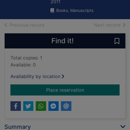
2011
Books, Manuscripts
of search results
of s
Previous record
Next record
Find it!
Save
Total copies: 1
Available: 0
Availability by location
for Everest and conq
Place reservation
Summary