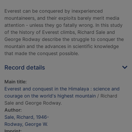
Everest can be conquered by inexperienced
mountaineers, and their exploits barely merit media
attention - unless they go fatally wrong. In this study
of the history of Everest climbs, Richard Sale and
George Rodway describe the struggle to conquer the
mountain and the advances in scientific knowledge
that made the conquest possible.
Record details
Main title:
Everest and conquest in the Himalaya : science and
courage on the world's highest mountain
/ Richard
Sale and George Rodway.
Author:
Sale, Richard, 1946-
Rodway, George W.
Imprint: