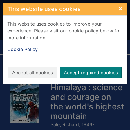
Skip to main content
×
This website uses cookies
This website uses cookies to improve your
experience. Please visit our cookie policy below for
more information.
Home
Full display
Cookie Policy
Everest and
Accept all cookies
Accept required cookies
conquest in the
Himalaya : science
and courage on
the world's highest
mountain
Sale, Richard, 1946-