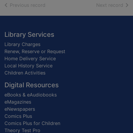
of search results
of s
Previous record
Next record
Footer
Library Services
Library Charges
Renew, Reserve or Request
Home Delivery Service
Local History Service
Children Activities
Digital Resources
eBooks & eAudiobooks
eMagazines
eNewspapers
Comics Plus
Comics Plus for Children
Theory Test Pro