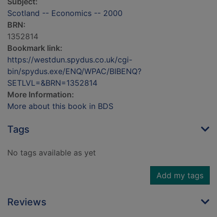
Subject:
Scotland -- Economics -- 2000
BRN:
1352814
Bookmark link:
https://westdun.spydus.co.uk/cgi-
bin/spydus.exe/ENQ/WPAC/BIBENQ?
SETLVL=&BRN=1352814
More Information:
More about this book in BDS
Tags
No tags available as yet
Add my tags
Reviews