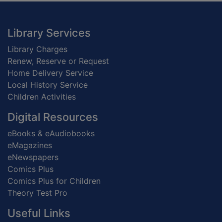
Footer
Library Services
Library Charges
Renew, Reserve or Request
Home Delivery Service
Local History Service
Children Activities
Digital Resources
eBooks & eAudiobooks
eMagazines
eNewspapers
Comics Plus
Comics Plus for Children
Theory Test Pro
Useful Links