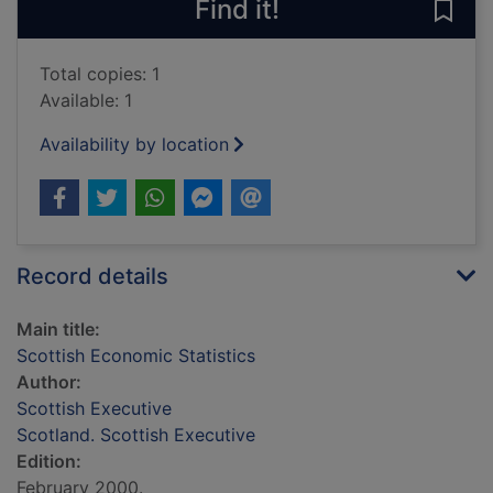
Find it!
Save 
Total copies: 1
Available: 1
Availability by location
Record details
Main title:
Scottish Economic Statistics
Author:
Scottish Executive
Scotland. Scottish Executive
Edition:
February 2000.