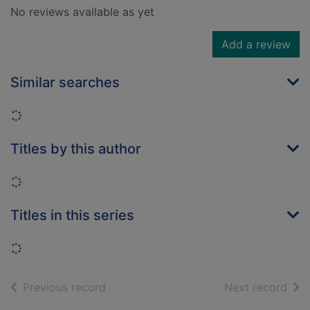
No reviews available as yet
Add a review
Similar searches
Loading...
Titles by this author
Loading...
Titles in this series
Loading...
of search results
of s
Previous record
Next record