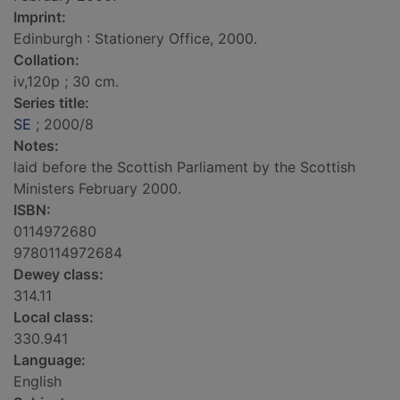
Imprint:
Edinburgh : Stationery Office, 2000.
Collation:
iv,120p ; 30 cm.
Series title:
SE
; 2000/8
Notes:
laid before the Scottish Parliament by the Scottish
Ministers February 2000.
ISBN:
0114972680
9780114972684
Dewey class:
314.11
Local class:
330.941
Language:
English