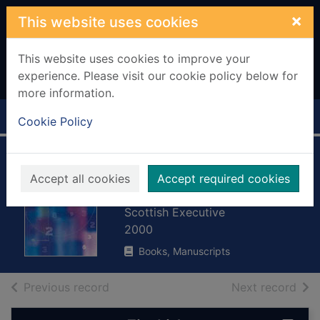
Skip to main content
×
This website uses cookies
This website uses cookies to improve your
experience. Please visit our cookie policy below for
more information.
Home
Full display
Cookie Policy
Scottish Economic
Accept all cookies
Accept required cookies
Statistics
Scottish Executive
2000
Books, Manuscripts
of search results
of s
Previous record
Next record