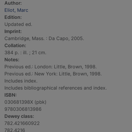
Author:
Eliot, Marc
Edition:
Updated ed.
Imprint:
Cambridge, Mass. : Da Capo, 2005.
Collation:
384 p. : ill. ; 21 cm.
Notes:
Previous ed.: London: Little, Brown, 1998.
Previous ed.: New York: Little, Brown, 1998.
Includes index.
Includes bibliographical references and index.
ISBN:
030681398X (pbk)
9780306813986
Dewey class:
782.421660922
782.4216