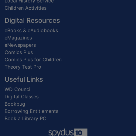
Local History Service
Children Activities
Digital Resources
eBooks & eAudiobooks
eMagazines
eNewspapers
Comics Plus
Comics Plus for Children
Theory Test Pro
Useful Links
WD Council
Digital Classes
Bookbug
Borrowing Entitlements
Book a Library PC