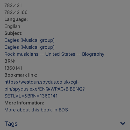
782.421
782.42166
Language:
English
Subject:
Eagles (Musical group)
Eagles (Musical group)
Rock musicians -- United States -- Biography
BRN:
1360141
Bookmark link:
https://westdun.spydus.co.uk/cgi-
bin/spydus.exe/ENQ/WPAC/BIBENQ?
SETLVL=&BRN=1360141
More Information:
More about this book in BDS
Tags