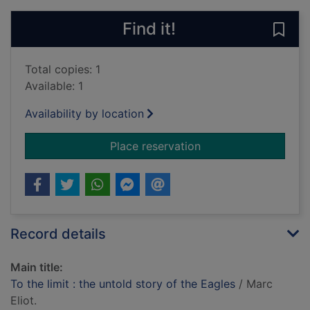
Find it!
Save 
Total copies: 1
Available: 1
Availability by location
for To the limit : the
Place reservation
Record details
Main title:
To the limit : the untold story of the Eagles
/ Marc
Eliot.