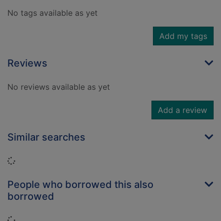
No tags available as yet
Add my tags
Reviews
No reviews available as yet
Add a review
Similar searches
Loading...
People who borrowed this also
borrowed
Loading...