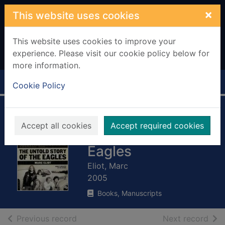
Skip to main content
×
This website uses cookies
This website uses cookies to improve your
experience. Please visit our cookie policy below for
more information.
Home
Full display
Cookie Policy
To the limit : the
Accept all cookies
Accept required cookies
untold story of the
Eagles
Eliot, Marc
2005
Books, Manuscripts
of search results
of s
Previous record
Next record