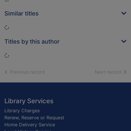
Similar titles
Loading...
Titles by this author
Loading...
of search results
of s
Previous record
Next record
Footer
Library Services
Library Charges
Renew, Reserve or Request
Home Delivery Service