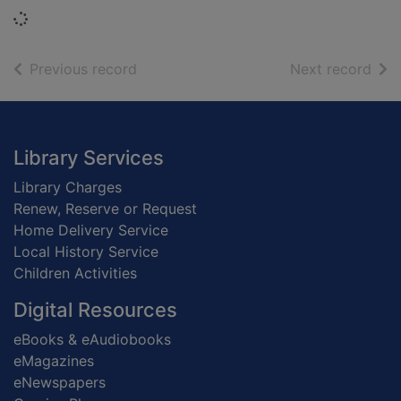
Loading...
of search results
of s
Previous record
Next record
Footer
Library Services
Library Charges
Renew, Reserve or Request
Home Delivery Service
Local History Service
Children Activities
Digital Resources
eBooks & eAudiobooks
eMagazines
eNewspapers