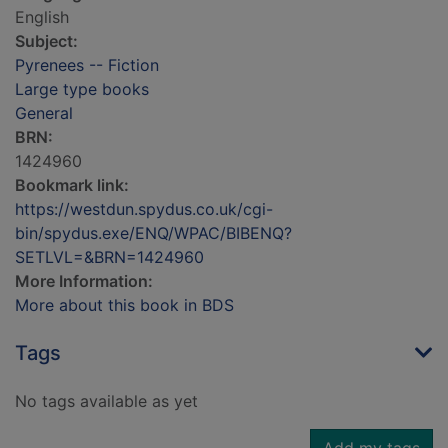
English
Subject:
Pyrenees -- Fiction
Large type books
General
BRN:
1424960
Bookmark link:
https://westdun.spydus.co.uk/cgi-
bin/spydus.exe/ENQ/WPAC/BIBENQ?
SETLVL=&BRN=1424960
More Information:
More about this book in BDS
Tags
No tags available as yet