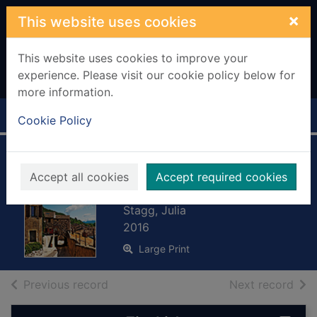
Skip to main content
×
This website uses cookies
This website uses cookies to improve your
experience. Please visit our cookie policy below for
more information.
Home
Full display
Cookie Policy
A fete to remember
Accept all cookies
Accept required cookies
[Large print ed.]
Stagg, Julia
2016
Large Print
of search results
of s
Previous record
Next record