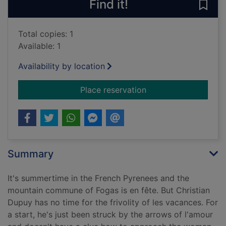
Find it!
Save 
Total copies: 1
Available: 1
Availability by location
for A fete to rememb
Place reservation
Summary
It's summertime in the French Pyrenees and the
mountain commune of Fogas is en fête. But Christian
Dupuy has no time for the frivolity of les vacances. For
a start, he's just been struck by the arrows of l'amour