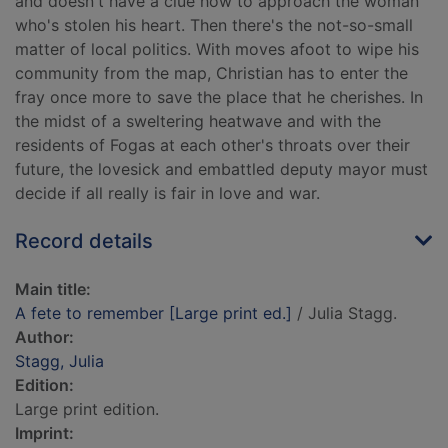
and doesn't have a clue how to approach the woman
who's stolen his heart. Then there's the not-so-small
matter of local politics. With moves afoot to wipe his
community from the map, Christian has to enter the
fray once more to save the place that he cherishes. In
the midst of a sweltering heatwave and with the
residents of Fogas at each other's throats over their
future, the lovesick and embattled deputy mayor must
decide if all really is fair in love and war.
Record details
Main title:
A fete to remember [Large print ed.]
/ Julia Stagg.
Author:
Stagg, Julia
Edition:
Large print edition.
Imprint: