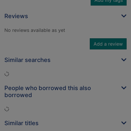
Add my tags
Reviews
No reviews available as yet
Add a review
Similar searches
Loading...
People who borrowed this also
borrowed
Loading...
Similar titles