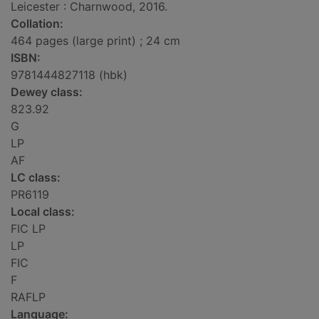
Leicester : Charnwood, 2016.
Collation:
464 pages (large print) ; 24 cm
ISBN:
9781444827118 (hbk)
Dewey class:
823.92
G
LP
AF
LC class:
PR6119
Local class:
FIC LP
LP
FIC
F
RAFLP
Language: