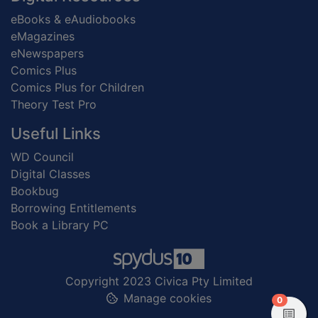
eBooks & eAudiobooks
eMagazines
eNewspapers
Comics Plus
Comics Plus for Children
Theory Test Pro
Useful Links
WD Council
Digital Classes
Bookbug
Borrowing Entitlements
Book a Library PC
Copyright 2023 Civica Pty Limited
Manage cookies
items in
0
View