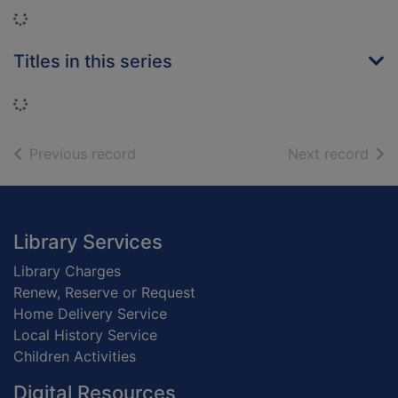
Loading...
Titles in this series
Loading...
of search results
of s
Previous record
Next record
Footer
Library Services
Library Charges
Renew, Reserve or Request
Home Delivery Service
Local History Service
Children Activities
Digital Resources