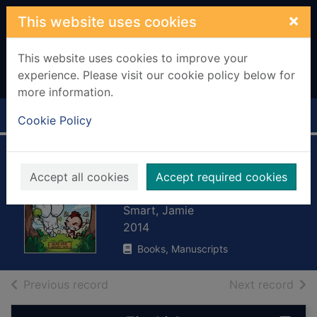
Skip to main content
×
This website uses cookies
This website uses cookies to improve your
experience. Please visit our cookie policy below for
more information.
Home
Full display
Cookie Policy
Let the mayhem
Accept all cookies
Accept required cookies
begin
Smart, Jamie
2014
Books, Manuscripts
of search results
of s
Previous record
Next record