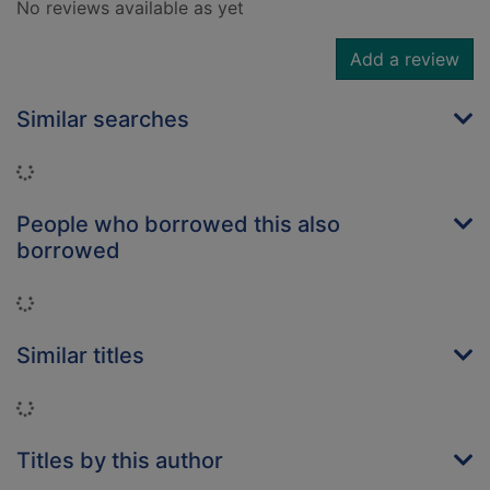
No reviews available as yet
Add a review
Similar searches
Loading...
People who borrowed this also
borrowed
Loading...
Similar titles
Loading...
Titles by this author