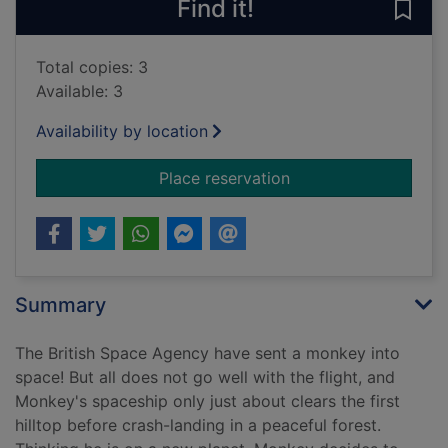
Find it!
Save
Total copies: 3
Available: 3
Availability by location
for Let the mayhem 
Place reservation
Summary
The British Space Agency have sent a monkey into
space! But all does not go well with the flight, and
Monkey's spaceship only just about clears the first
hilltop before crash-landing in a peaceful forest.