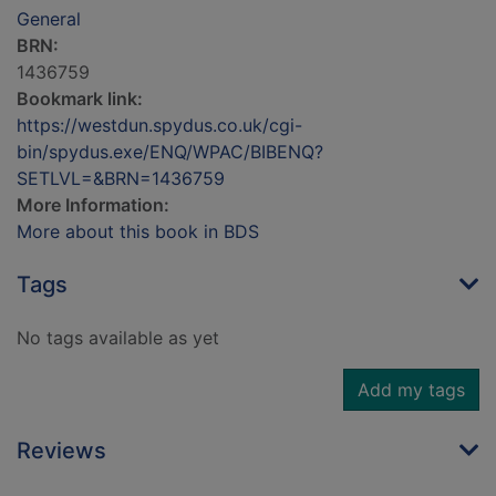
General
BRN:
1436759
Bookmark link:
https://westdun.spydus.co.uk/cgi-
bin/spydus.exe/ENQ/WPAC/BIBENQ?
SETLVL=&BRN=1436759
More Information:
More about this book in BDS
Tags
No tags available as yet
Add my tags
Reviews