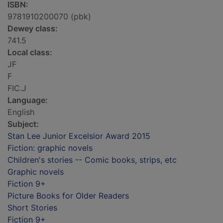
ISBN:
9781910200070 (pbk)
Dewey class:
741.5
Local class:
JF
F
FIC.J
Language:
English
Subject:
Stan Lee Junior Excelsior Award 2015
Fiction: graphic novels
Children's stories -- Comic books, strips, etc
Graphic novels
Fiction 9+
Picture Books for Older Readers
Short Stories
Fiction 9+