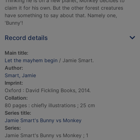
Thinking he is on a new planet, Monkey decides to
claim it for his own. But the other forest creatures
have something to say about that. Namely one,
'Bunny'!
Record details
Main title:
Let the mayhem begin
/ Jamie Smart.
Author:
Smart, Jamie
Imprint:
Oxford : David Fickling Books, 2014.
Collation:
80 pages : chiefly illustrations ; 25 cm
Series title:
Jamie Smart's Bunny vs Monkey
Series:
Jamie Smart's Bunny vs Monkey ; 1