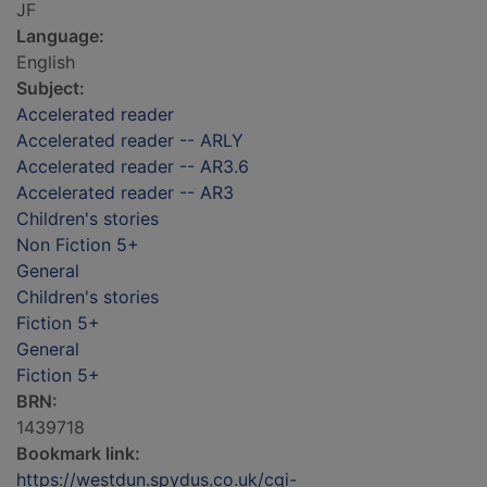
JF
Language:
English
Subject:
Accelerated reader
Accelerated reader -- ARLY
Accelerated reader -- AR3.6
Accelerated reader -- AR3
Children's stories
Non Fiction 5+
General
Children's stories
Fiction 5+
General
Fiction 5+
BRN:
1439718
Bookmark link:
https://westdun.spydus.co.uk/cgi-