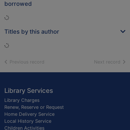
borrowed
Loading...
Titles by this author
Loading...
of search results
of s
Previous record
Next record
Footer
Library Services
Library Charges
Renew, Reserve or Request
Home Delivery Service
Local History Service
Children Activities