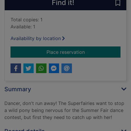
Find it!
Save
Total copies: 1
Available: 1
Availability by location
for Dancer the wild 
Place reservation
Summary
Dancer, don't run away! The Superfairies want to stop
a wild pony being nervous for the Summer Fair dance
contest, but first they need to catch up with her!