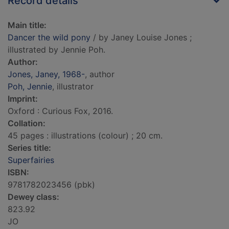
Record details
Main title:
Dancer the wild pony
/ by Janey Louise Jones ;
illustrated by Jennie Poh.
Author:
Jones, Janey, 1968-
, author
Poh, Jennie
, illustrator
Imprint:
Oxford : Curious Fox, 2016.
Collation:
45 pages : illustrations (colour) ; 20 cm.
Series title:
Superfairies
ISBN:
9781782023456 (pbk)
Dewey class:
823.92
JO