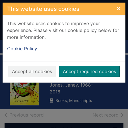
Skip to main content
×
This website uses cookies
This website uses cookies to improve your
experience. Please visit our cookie policy below for
more information.
Home
Full display
Cookie Policy
Dancer the wild
Accept all cookies
Accept required cookies
pony
Jones, Janey, 1968-
2016
Books, Manuscripts
of search results
of s
Previous record
Next record