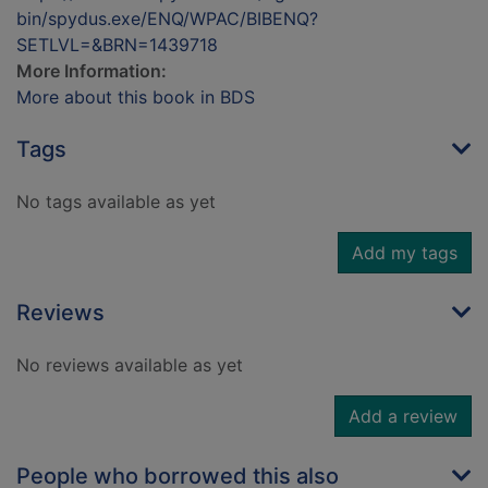
bin/spydus.exe/ENQ/WPAC/BIBENQ?
SETLVL=&BRN=1439718
More Information:
More about this book in BDS
Tags
No tags available as yet
Add my tags
Reviews
No reviews available as yet
Add a review
People who borrowed this also