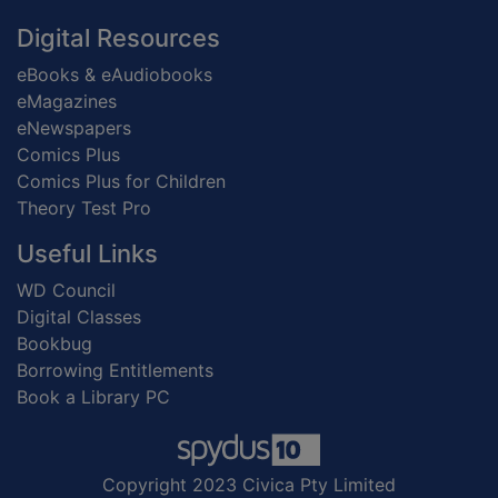
Digital Resources
eBooks & eAudiobooks
eMagazines
eNewspapers
Comics Plus
Comics Plus for Children
Theory Test Pro
Useful Links
WD Council
Digital Classes
Bookbug
Borrowing Entitlements
Book a Library PC
Copyright 2023 Civica Pty Limited