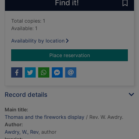
Find it!
Save
Total copies: 1
Available: 1
Availability by location
for Thomas and the f
Place reservation
Record details
Main title:
Thomas and the fireworks display
/ Rev. W. Awdry.
Author:
Awdry, W., Rev
, author