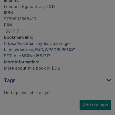
Imprint:
London : Egmont Uk, 2012.
ISBN:
9780603565410
BRN:
1581717
Bookmark link:
https://westdun.spydus.co.uk/cgi-
bin/spydus.exe/ENQ/WPAC/BIBENQ?
SETLVL=&BRN=1581717
More Information:
More about this book in BDS
Tags
No tags available as yet
Add my tags