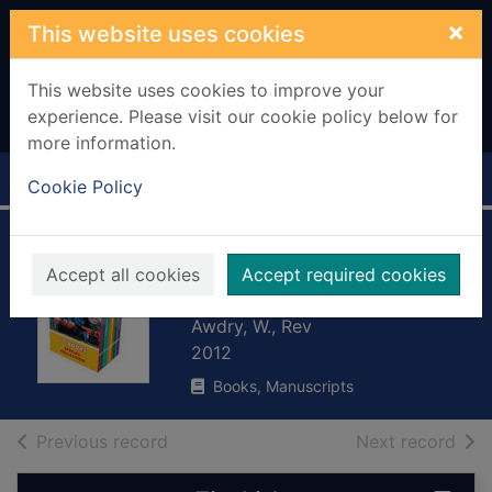
Skip to main content
×
This website uses cookies
This website uses cookies to improve your
experience. Please visit our cookie policy below for
more information.
Home
Full display
Cookie Policy
Thomas and the
Accept all cookies
Accept required cookies
fireworks display
Awdry, W., Rev
2012
Books, Manuscripts
of search results
of s
Previous record
Next record