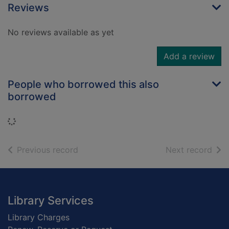
Reviews
No reviews available as yet
Add a review
People who borrowed this also
borrowed
Loading...
of search results
of s
Previous record
Next record
Footer
Library Services
Library Charges