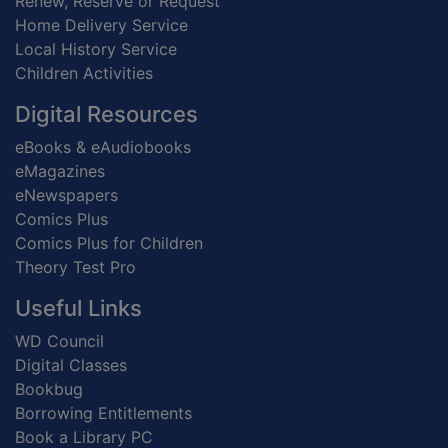
Renew, Reserve or Request
Home Delivery Service
Local History Service
Children Activities
Digital Resources
eBooks & eAudiobooks
eMagazines
eNewspapers
Comics Plus
Comics Plus for Children
Theory Test Pro
Useful Links
WD Council
Digital Classes
Bookbug
Borrowing Entitlements
Book a Library PC