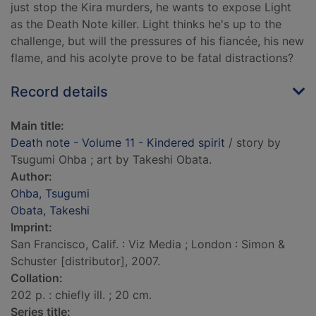
just stop the Kira murders, he wants to expose Light
as the Death Note killer. Light thinks he's up to the
challenge, but will the pressures of his fiancée, his new
flame, and his acolyte prove to be fatal distractions?
Record details
Main title:
Death note - Volume 11 - Kindered spirit
/ story by
Tsugumi Ohba ; art by Takeshi Obata.
Author:
Ohba, Tsugumi
Obata, Takeshi
Imprint:
San Francisco, Calif. : Viz Media ; London : Simon &
Schuster [distributor], 2007.
Collation:
202 p. : chiefly ill. ; 20 cm.
Series title: