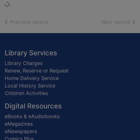
Loading...
of search results
of s
Previous record
Next record
Footer
Library Services
Library Charges
Renew, Reserve or Request
Home Delivery Service
Local History Service
Children Activities
Digital Resources
eBooks & eAudiobooks
eMagazines
eNewspapers
Comics Plus