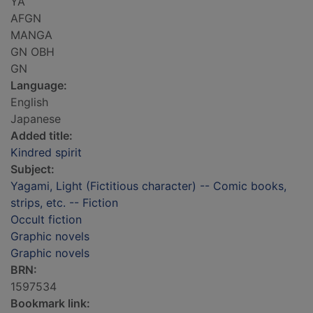
YA
AFGN
MANGA
GN OBH
GN
Language:
English
Japanese
Added title:
Kindred spirit
Subject:
Yagami, Light (Fictitious character) -- Comic books,
strips, etc. -- Fiction
Occult fiction
Graphic novels
Graphic novels
BRN:
1597534
Bookmark link: