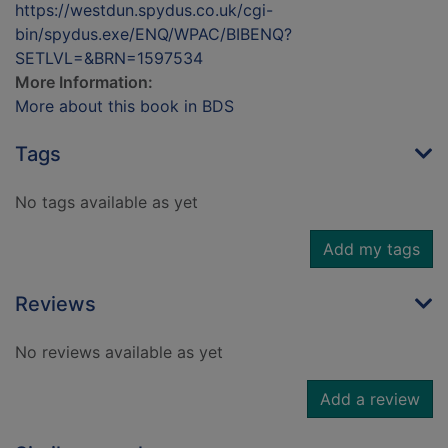
https://westdun.spydus.co.uk/cgi-
bin/spydus.exe/ENQ/WPAC/BIBENQ?
SETLVL=&BRN=1597534
More Information:
More about this book in BDS
Tags
No tags available as yet
Add my tags
Reviews
No reviews available as yet
Add a review