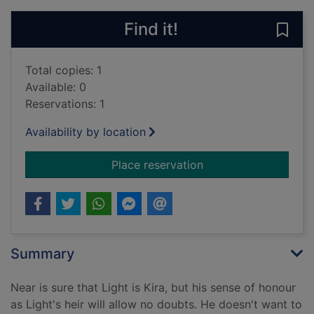
Find it!
Save 
Total copies: 1
Available: 0
Reservations: 1
Availability by location
for Death note - Volu
Place reservation
Summary
Near is sure that Light is Kira, but his sense of honour
as Light's heir will allow no doubts. He doesn't want to