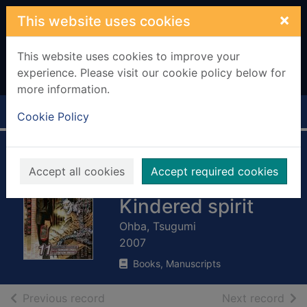
Skip to main content
×
This website uses cookies
This website uses cookies to improve your
experience. Please visit our cookie policy below for
more information.
Home
Full display
Cookie Policy
Death note -
Accept all cookies
Accept required cookies
Volume 11 -
Kindered spirit
Ohba, Tsugumi
2007
Books, Manuscripts
of search results
of s
Previous record
Next record