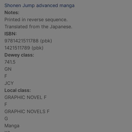
Shonen Jump advanced manga
Notes:
Printed in reverse sequence.
Translated from the Japanese.
ISBN:
9781421511788 (pbk)
1421511789 (pbk)
Dewey class:
741.5
GN
F
JCY
Local class:
GRAPHIC NOVEL F
F
GRAPHIC NOVELS F
G
Manga