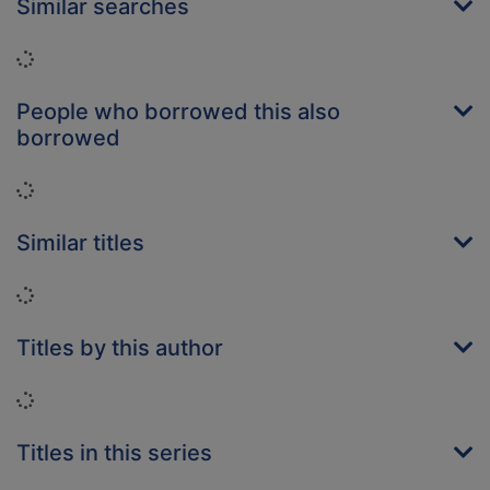
Similar searches
Loading...
People who borrowed this also
borrowed
Loading...
Similar titles
Loading...
Titles by this author
Loading...
Titles in this series