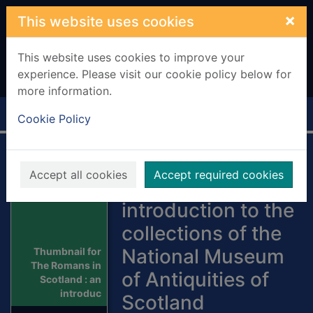
Skip to main content
×
This website uses cookies
This website uses cookies to improve your
experience. Please visit our cookie policy below for
more information.
Home
Full display
Cookie Policy
The Romans in
Accept all cookies
Accept required cookies
Scotland : an
introduction to the
collections of the
National Museum
Thumbnail for
The Romans in
of Antiquities of
Scotland : an
introduc
Scotland