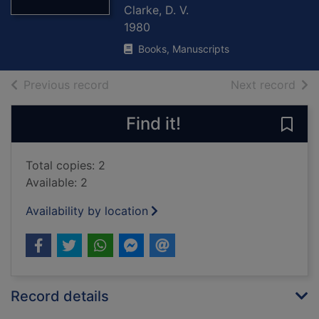
Clarke, D. V.
1980
Books, Manuscripts
of search results
of s
Previous record
Next record
Find it!
Save 
Total copies: 2
Available: 2
Availability by location
Record details