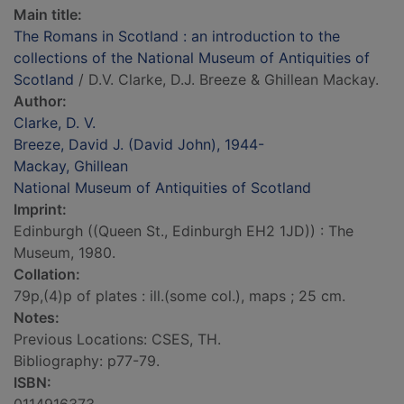
Main title:
The Romans in Scotland : an introduction to the
collections of the National Museum of Antiquities of
Scotland
/ D.V. Clarke, D.J. Breeze & Ghillean Mackay.
Author:
Clarke, D. V.
Breeze, David J. (David John), 1944-
Mackay, Ghillean
National Museum of Antiquities of Scotland
Imprint:
Edinburgh ((Queen St., Edinburgh EH2 1JD)) : The
Museum, 1980.
Collation:
79p,(4)p of plates : ill.(some col.), maps ; 25 cm.
Notes:
Previous Locations: CSES, TH.
Bibliography: p77-79.
ISBN: