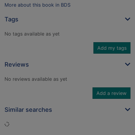
More about this book in BDS
Tags
No tags available as yet
Add my tags
Reviews
No reviews available as yet
Add a review
Similar searches
Loading...