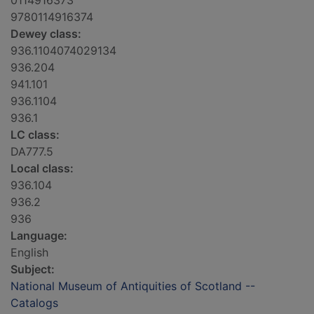
0114916373
9780114916374
Dewey class:
936.1104074029134
936.204
941.101
936.1104
936.1
LC class:
DA777.5
Local class:
936.104
936.2
936
Language:
English
Subject:
National Museum of Antiquities of Scotland --
Catalogs