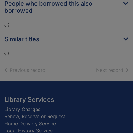
People who borrowed this also
borrowed
Loading...
Similar titles
Loading...
of search results
of s
Previous record
Next record
Footer
Library Services
Library Charges
Renew, Reserve or Request
Home Delivery Service
Local History Service