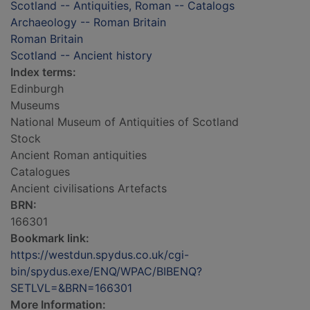
Scotland -- Antiquities, Roman -- Catalogs
Archaeology -- Roman Britain
Roman Britain
Scotland -- Ancient history
Index terms:
Edinburgh
Museums
National Museum of Antiquities of Scotland
Stock
Ancient Roman antiquities
Catalogues
Ancient civilisations Artefacts
BRN:
166301
Bookmark link:
https://westdun.spydus.co.uk/cgi-
bin/spydus.exe/ENQ/WPAC/BIBENQ?
SETLVL=&BRN=166301
More Information: