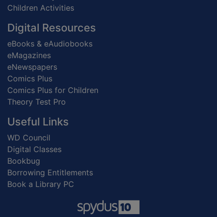
Children Activities
Digital Resources
eBooks & eAudiobooks
eMagazines
eNewspapers
Comics Plus
Comics Plus for Children
Theory Test Pro
Useful Links
WD Council
Digital Classes
Bookbug
Borrowing Entitlements
Book a Library PC