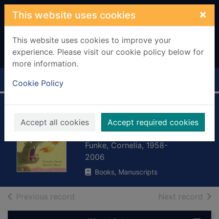
Skip to main content
×
This website uses cookies
This website uses cookies to improve your
experience. Please visit our cookie policy below for
more information.
Home
Full display
Cookie Policy
The wildest
Accept all cookies
Accept required cookies
brother
Funke, Cornelia, 1958-
2006
Books, Manuscripts
of search results
of s
Previous record
Next record