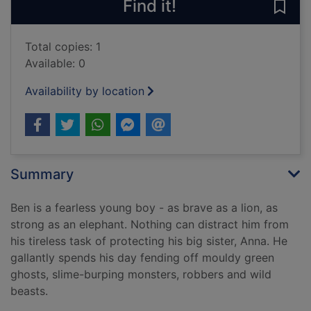
Find it!
Save 
Total copies: 1
Available: 0
Availability by location
Summary
Ben is a fearless young boy - as brave as a lion, as
strong as an elephant. Nothing can distract him from
his tireless task of protecting his big sister, Anna. He
gallantly spends his day fending off mouldy green
ghosts, slime-burping monsters, robbers and wild
beasts.