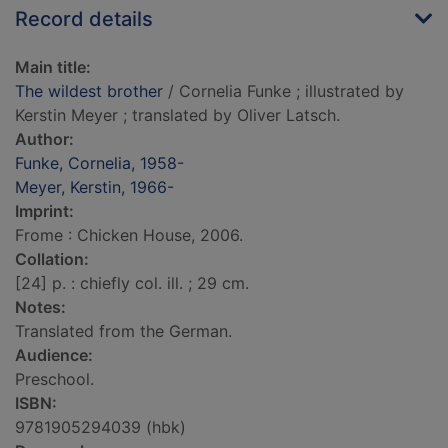
Record details
Main title:
The wildest brother
/ Cornelia Funke ; illustrated by
Kerstin Meyer ; translated by Oliver Latsch.
Author:
Funke, Cornelia, 1958-
Meyer, Kerstin, 1966-
Imprint:
Frome : Chicken House, 2006.
Collation:
[24] p. : chiefly col. ill. ; 29 cm.
Notes:
Translated from the German.
Audience:
Preschool.
ISBN:
9781905294039 (hbk)