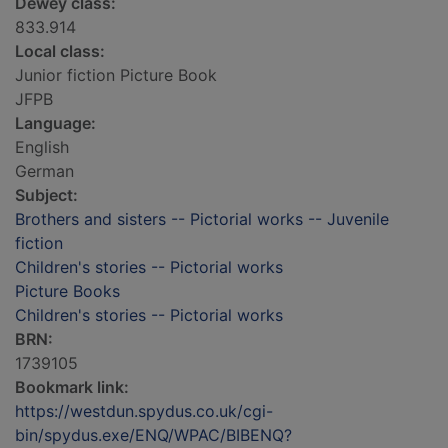
Dewey class:
833.914
Local class:
Junior fiction Picture Book
JFPB
Language:
English
German
Subject:
Brothers and sisters -- Pictorial works -- Juvenile
fiction
Children's stories -- Pictorial works
Picture Books
Children's stories -- Pictorial works
BRN:
1739105
Bookmark link:
https://westdun.spydus.co.uk/cgi-
bin/spydus.exe/ENQ/WPAC/BIBENQ?