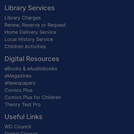
Footer
Library Services
Library Charges
Renew, Reserve or Request
Home Delivery Service
Local History Service
Children Activities
Digital Resources
eBooks & eAudiobooks
eMagazines
eNewspapers
Comics Plus
Comics Plus for Children
Theory Test Pro
Useful Links
WD Council
Digital Classes