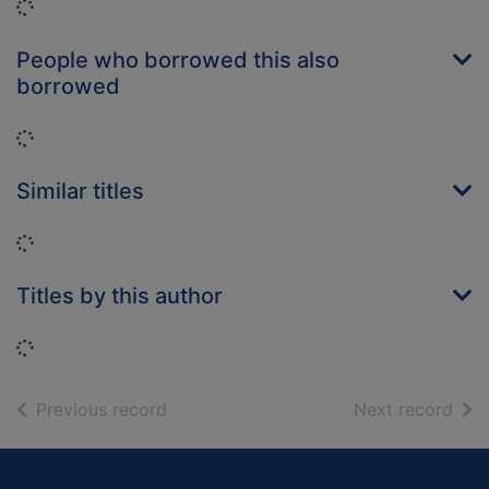
Loading...
People who borrowed this also
borrowed
Loading...
Similar titles
Loading...
Titles by this author
Loading...
of search results
of s
Previous record
Next record