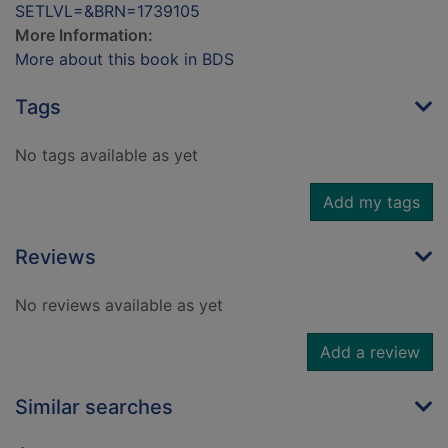
SETLVL=&BRN=1739105
More Information:
More about this book in BDS
Tags
No tags available as yet
Add my tags
Reviews
No reviews available as yet
Add a review
Similar searches