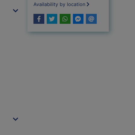
Availability by location