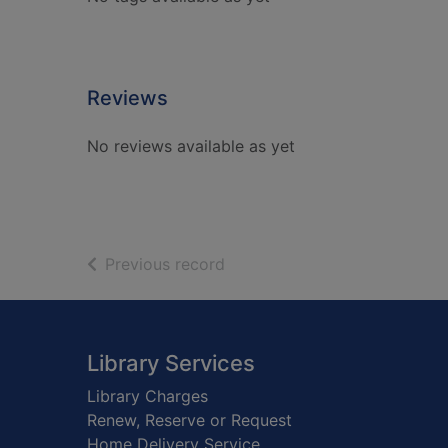
Reviews
No reviews available as yet
of search results
Previous record
Footer
Library Services
Library Charges
Renew, Reserve or Request
Home Delivery Service