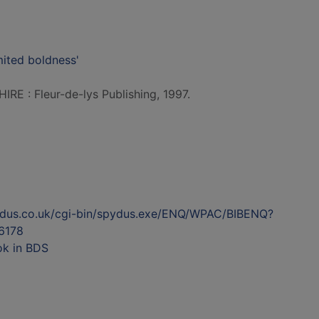
mited boldness'
E : Fleur-de-lys Publishing, 1997.
ydus.co.uk/cgi-bin/spydus.exe/ENQ/WPAC/BIBENQ?
6178
ok in BDS