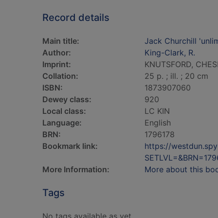
Record details
Main title:
Jack Churchill 'unli
Author:
King-Clark, R.
Imprint:
KNUTSFORD, CHESHIR
Collation:
25 p. ; ill. ; 20 cm
ISBN:
1873907060
Dewey class:
920
Local class:
LC KIN
Language:
English
BRN:
1796178
Bookmark link:
https://westdun.sp
SETLVL=&BRN=179
More Information:
More about this bo
Tags
No tags available as yet