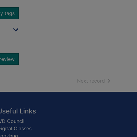
y tags
review
of search resu
Next record
Useful Links
D Council
igital Classes
Bookbug