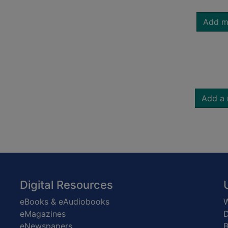
Add m
Add a 
Digital Resources
eBooks & eAudiobooks
W
eMagazines
D
eNewspapers