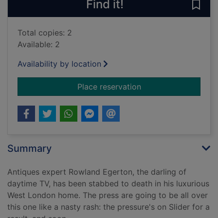
Find it!
Save 
Total copies: 2
Available: 2
Availability by location
for Star fall. [sound 
Place reservation
Summary
Antiques expert Rowland Egerton, the darling of
daytime TV, has been stabbed to death in his luxurious
West London home. The press are going to be all over
this one like a nasty rash: the pressure's on Slider for a