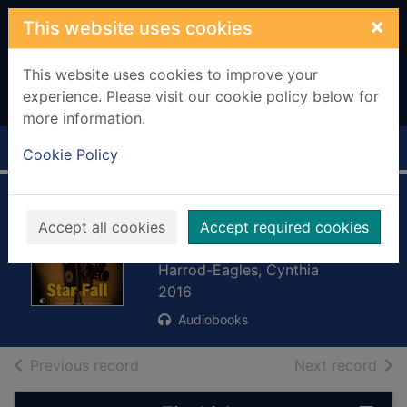
Skip to main content
×
This website uses cookies
This website uses cookies to improve your
experience. Please visit our cookie policy below for
more information.
Home
Full display
Cookie Policy
Star fall. [sound
Accept all cookies
Accept required cookies
recording]
Harrod-Eagles, Cynthia
2016
Audiobooks
of search results
of s
Previous record
Next record