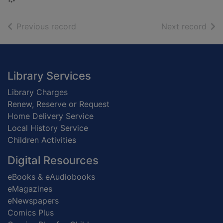
of search results
of s
Previous record
Next record
Footer
Library Services
Library Charges
Renew, Reserve or Request
Home Delivery Service
Local History Service
Children Activities
Digital Resources
eBooks & eAudiobooks
eMagazines
eNewspapers
Comics Plus