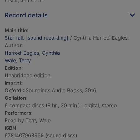
result, and soon.
Record details
Main title:
Star fall. [sound recording]
/ Cynthia Harrod-Eagles.
Author:
Harrod-Eagles, Cynthia
Wale, Terry
Edition:
Unabridged edition.
Imprint:
Oxford : Soundings Audio Books, 2016.
Collation:
9 compact discs (9 hr., 30 min.) : digital, stereo
Performers:
Read by Terry Wale.
ISBN:
9781407963969 (sound discs)