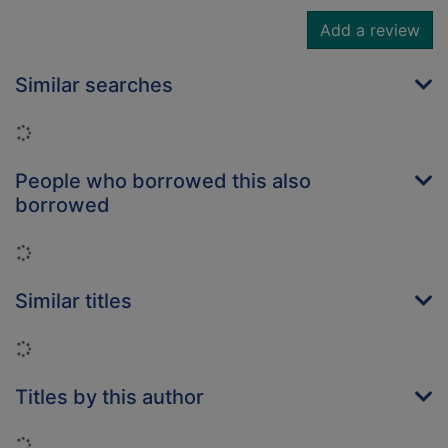
Add a review
Similar searches
Loading...
People who borrowed this also
borrowed
Loading...
Similar titles
Loading...
Titles by this author
Loading...