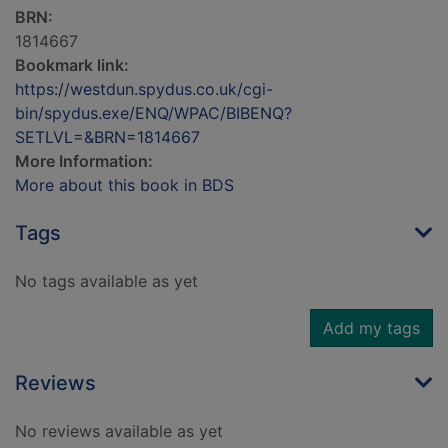
BRN:
1814667
Bookmark link:
https://westdun.spydus.co.uk/cgi-
bin/spydus.exe/ENQ/WPAC/BIBENQ?
SETLVL=&BRN=1814667
More Information:
More about this book in BDS
Tags
No tags available as yet
Add my tags
Reviews
No reviews available as yet