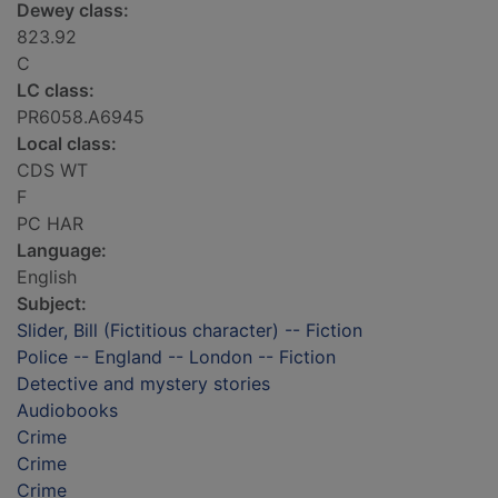
Dewey class:
823.92
C
LC class:
PR6058.A6945
Local class:
CDS WT
F
PC HAR
Language:
English
Subject:
Slider, Bill (Fictitious character) -- Fiction
Police -- England -- London -- Fiction
Detective and mystery stories
Audiobooks
Crime
Crime
Crime