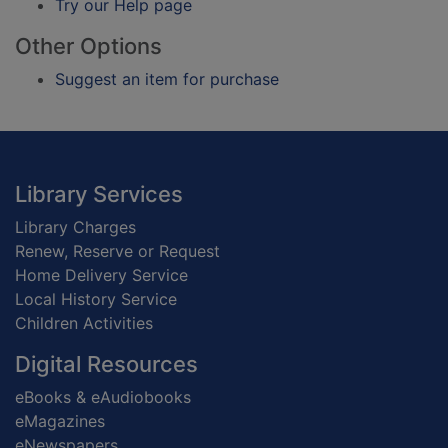
Try our Help page
Other Options
Suggest an item for purchase
Footer
Library Services
Library Charges
Renew, Reserve or Request
Home Delivery Service
Local History Service
Children Activities
Digital Resources
eBooks & eAudiobooks
eMagazines
eNewspapers