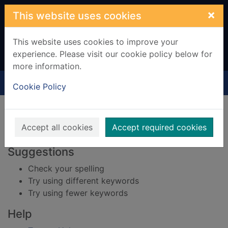
Skip to main content
×
This website uses cookies
This website uses cookies to improve your
experience. Please visit our cookie policy below for
more information.
Home
Result
Cookie Policy
Error result
Sorry, your search for BRN: 1837884 did not find
any records.
Accept all cookies
Accept required cookies
Suggestions
Check your spelling
Try using different keywords
Try using fewer keywords
Help