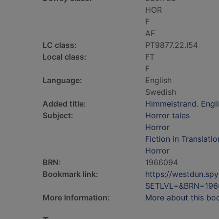
HOR
F
AF
LC class:
PT9877.22.I54
Local class:
FT
F
Language:
English
Swedish
Added title:
Himmelstrand. Engl
Subject:
Horror tales
Horror
Fiction in Translatio
Horror
BRN:
1966094
Bookmark link:
https://westdun.sp
SETLVL=&BRN=196
More Information:
More about this bo