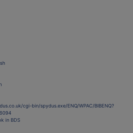
ish
n
ydus.co.uk/cgi-bin/spydus.exe/ENQ/WPAC/BIBENQ?
6094
ok in BDS