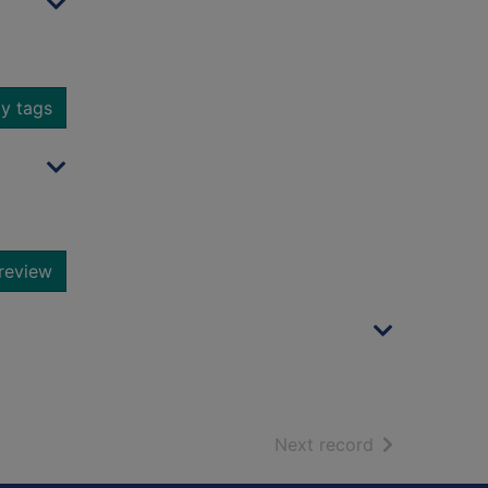
y tags
review
of search resu
Next record