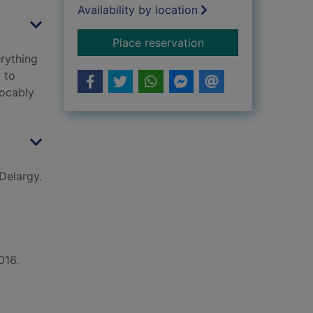
Availability by location
for I am behind you
Place reservation
erything
 to
vocably
Delargy.
016.