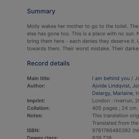
Summary
Molly wakes her mother to go to the toilet. The
else has gone too. This is a place with no sun.
bring them here - each denies they deserve it. 
towards them. Their worst mistake. Their darke
Record details
Main title:
I am behind you
/ J
Author:
Ajvide Lindqvist, J
Delargy, Marlaine
, 
Imprint:
London : riverrun, 2
Collation:
405 pages ; 24 cm.
Notes:
This translation ori
Translated from the
ISBN:
9781786480392 (h
Dewey class:
839.738