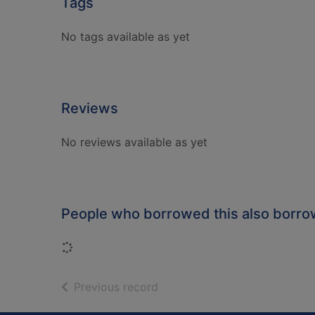
Tags
No tags available as yet
Reviews
No reviews available as yet
People who borrowed this also borr
Loading...
of search results
Previous record