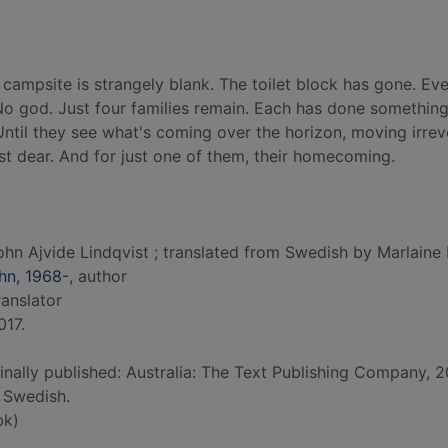
 campsite is strangely blank. The toilet block has gone. Ev
 No god. Just four families remain. Each has done something
Until they see what's coming over the horizon, moving irre
st dear. And for just one of them, their homecoming.
ohn Ajvide Lindqvist ; translated from Swedish by Marlaine 
ohn, 1968-
, author
translator
017.
ginally published: Australia: The Text Publishing Company, 2
 Swedish.
bk)