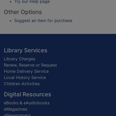
Try our Help page
Other Options
Suggest an item for purchase
Footer
Library Services
Library Charges
Renew, Reserve or Request
Home Delivery Service
Local History Service
Children Activities
Digital Resources
eBooks & eAudiobooks
eMagazines
eNewspapers