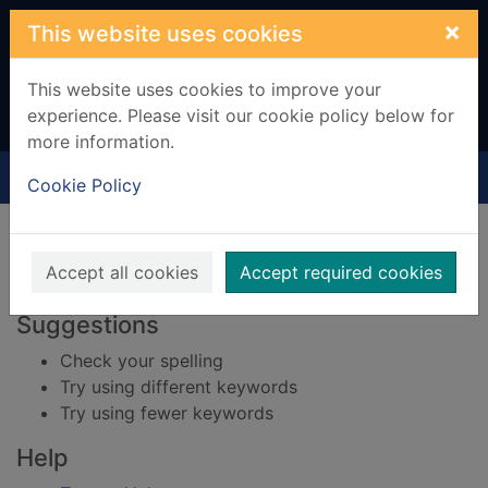
Skip to main content
×
This website uses cookies
This website uses cookies to improve your
experience. Please visit our cookie policy below for
more information.
Home
Result
Cookie Policy
Error result
Sorry, your search for BRN: 2003035 did not find
any records.
Accept all cookies
Accept required cookies
Suggestions
Check your spelling
Try using different keywords
Try using fewer keywords
Help