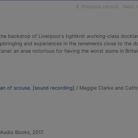
of searc
Previous record
Next 
the backdrop of Liverpool's tightknit working-class dockla
pbringing and experiences in the tenements close to the d
nal: an area notorious for having the worst slums in Britai
an of scouse. [sound recording]
/ Maggie Clarke and Cath
Audio Books, 2017.