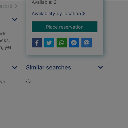
Available: 2
h results
of search results
record
Availability by location
for Jam butties and 
Place reservation
nds
ocks,
n, yet
Similar searches
Loading...
ryn