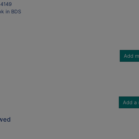
4149
ok in BDS
Add m
Add a 
owed