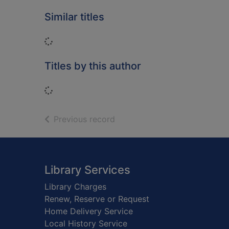
Similar titles
Loading...
Titles by this author
Loading...
of search results
Previous record
Footer
Library Services
Library Charges
Renew, Reserve or Request
Home Delivery Service
Local History Service