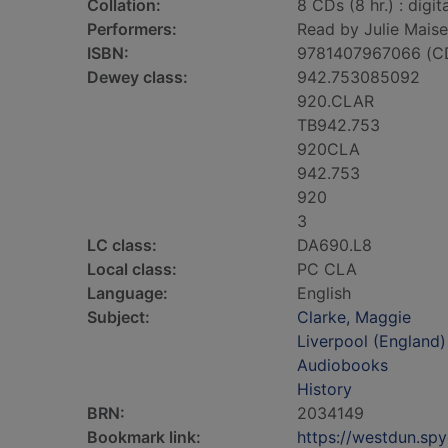
Collation:
8 CDs (8 hr.) : digit
Performers:
Read by Julie Maise
ISBN:
9781407967066 (C
Dewey class:
942.753085092
920.CLAR
TB942.753
920CLA
942.753
920
3
LC class:
DA690.L8
Local class:
PC CLA
Language:
English
Subject:
Clarke, Maggie
Liverpool (England)
Audiobooks
History
BRN:
2034149
Bookmark link:
https://westdun.sp