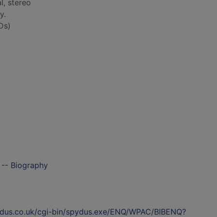
al, stereo
y.
Ds)
 -- Biography
ydus.co.uk/cgi-bin/spydus.exe/ENQ/WPAC/BIBENQ?