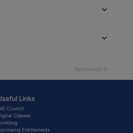
of search resu
Next record
Useful Links
D Council
igital Classes
Bookbug
orrowing Entitlements