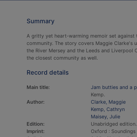
Summary
A gritty yet heart-warming memoir set against 
community. The story covers Maggie Clarke's u
the River Mersey and the Leeds and Liverpool Ca
the closest community as well.
Record details
Main title:
Jam butties and a p
Kemp.
Author:
Clarke, Maggie
Kemp, Cathryn
Maisey, Julie
Edition:
Unabridged edition.
Imprint:
Oxford : Soundings 