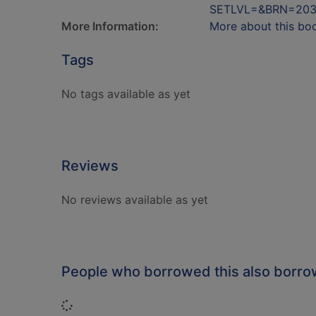
SETLVL=&BRN=203
More Information:
More about this bo
Tags
No tags available as yet
Reviews
No reviews available as yet
People who borrowed this also borr
Loading...