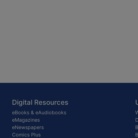
Digital Resources
eBooks & eAudiobooks
W
eMagazines
D
eNewspapers
Comics Plus
B