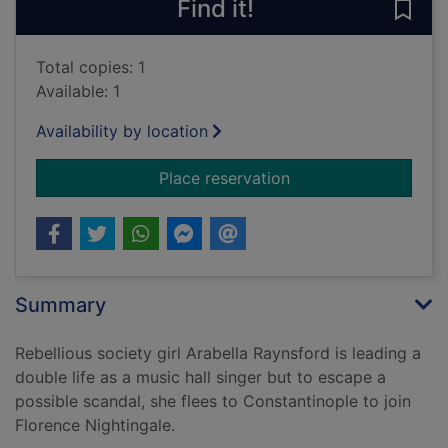
Find it!
Save
Total copies: 1
Available: 1
Availability by location
for On wings of song
Place reservation
Summary
Rebellious society girl Arabella Raynsford is leading a
double life as a music hall singer but to escape a
possible scandal, she flees to Constantinople to join
Florence Nightingale.