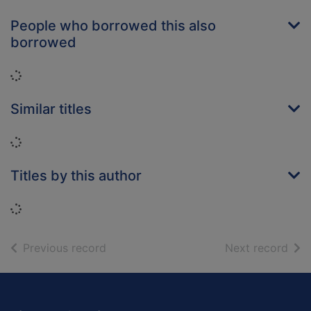
People who borrowed this also
borrowed
Loading...
Similar titles
Loading...
Titles by this author
Loading...
of search results
of s
Previous record
Next record