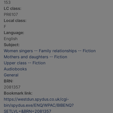
153
LC class:
PR6107
Local class:
F
Language:
English
Subject:
Women singers -- Family relationships -- Fiction
Mothers and daughters -- Fiction
Upper class -- Fiction
Audiobooks
General
BRN:
2081357
Bookmark link:
https://westdun.spydus.co.uk/cgi-
bin/spydus.exe/ENQ/WPAC/BIBENQ?
SETLVL=&BRN=2081357