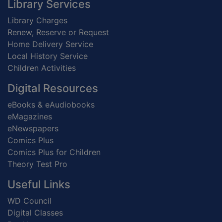
Footer
Library Services
Library Charges
Renew, Reserve or Request
Home Delivery Service
Local History Service
Children Activities
Digital Resources
eBooks & eAudiobooks
eMagazines
eNewspapers
Comics Plus
Comics Plus for Children
Theory Test Pro
Useful Links
WD Council
Digital Classes