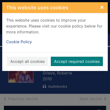
Skip to main content
×
This website uses cookies
This website uses cookies to improve your
experience. Please visit our cookie policy below for
more information.
Home
Full display
Cookie Policy
On wings of song
Accept all cookies
Accept required cookies
[sound recording]
Grieve, Roberta
2010
Audiobooks
of search results
of s
Previous record
Next record