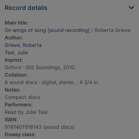
Record details
Main title:
On wings of song [sound recording]
/ Roberta Grieve.
Author:
Grieve, Roberta
Teal, Julie
Imprint:
Oxford : ISIS Soundings, 2010.
Collation:
8 sound discs : digital, stereo. ; 4 3/4 in.
Notes:
Compact discs.
Performers:
Read by Julie Teal.
ISBN:
9781407918143 (sound discs)
Dewey class: