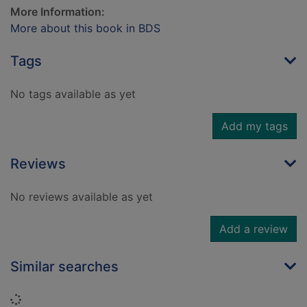
More Information:
More about this book in BDS
Tags
No tags available as yet
Add my tags
Reviews
No reviews available as yet
Add a review
Similar searches
Loading...