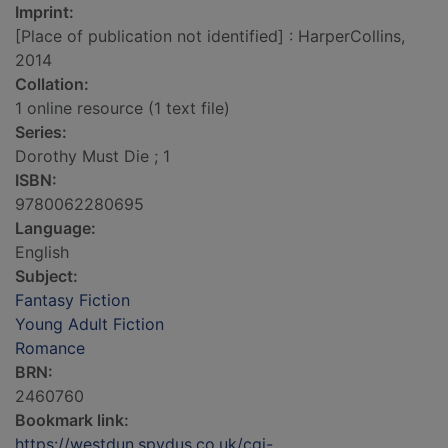
Imprint:
[Place of publication not identified] : HarperCollins,
2014
Collation:
1 online resource (1 text file)
Series:
Dorothy Must Die ; 1
ISBN:
9780062280695
Language:
English
Subject:
Fantasy Fiction
Young Adult Fiction
Romance
BRN:
2460760
Bookmark link:
https://westdun.spydus.co.uk/cgi-