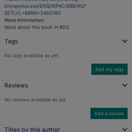
bin/spydus.exe/ENQ/WPAC/BIBENQ?
SETLVL=&BRN=2460760
More Information:
More about this book in BDS
Tags
No tags available as yet
Add my tags
Reviews
No reviews available as yet
Add a review
Titles by this author