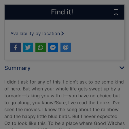
Find it!
Save 
Availability by location
Summary
I didn't ask for any of this. I didn't ask to be some kind
of hero. But when your whole life gets swept up by a
tornado—taking you with it—you have no choice but
to go along, you know?Sure, I've read the books. I've
seen the movies. I know the song about the rainbow
and the happy little blue birds. But I never expected
Oz to look like this. To be a place where Good Witches