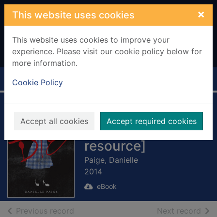
Skip to main content
×
This website uses cookies
This website uses cookies to improve your
experience. Please visit our cookie policy below for
more information.
Home
Full display
Cookie Policy
Dorothy Must Die
Accept all cookies
Accept required cookies
[electronic
resource]
Paige, Danielle
2014
eBook
of search results
of s
Previous record
Next record