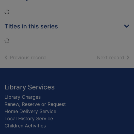
Loading...
Titles in this series
Loading...
of search results
of s
Previous record
Next record
Footer
Library Services
Library Charges
Renew, Reserve or Request
Home Delivery Service
Local History Service
Children Activities