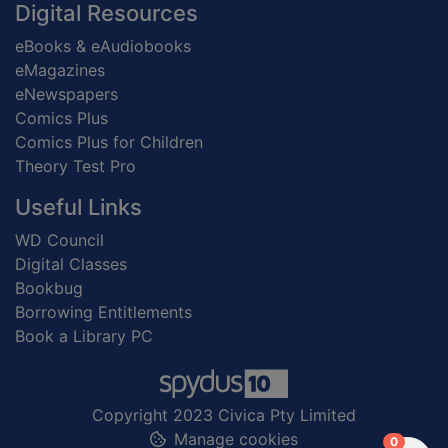
Digital Resources
eBooks & eAudiobooks
eMagazines
eNewspapers
Comics Plus
Comics Plus for Children
Theory Test Pro
Useful Links
WD Council
Digital Classes
Bookbug
Borrowing Entitlements
Book a Library PC
Copyright 2023 Civica Pty Limited
Manage cookies
items in
0