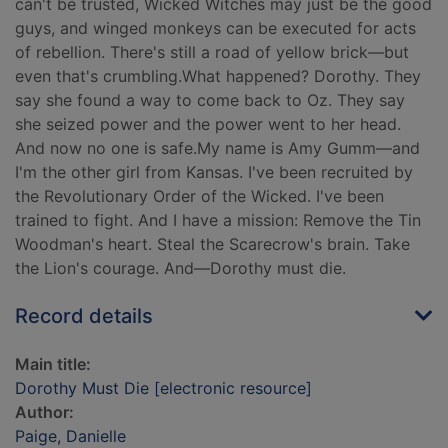
can't be trusted, Wicked Witches may just be the good
guys, and winged monkeys can be executed for acts
of rebellion. There's still a road of yellow brick—but
even that's crumbling.What happened? Dorothy. They
say she found a way to come back to Oz. They say
she seized power and the power went to her head.
And now no one is safe.My name is Amy Gumm—and
I'm the other girl from Kansas. I've been recruited by
the Revolutionary Order of the Wicked. I've been
trained to fight. And I have a mission: Remove the Tin
Woodman's heart. Steal the Scarecrow's brain. Take
the Lion's courage. And—Dorothy must die.
Record details
Main title:
Dorothy Must Die [electronic resource]
Author:
Paige, Danielle