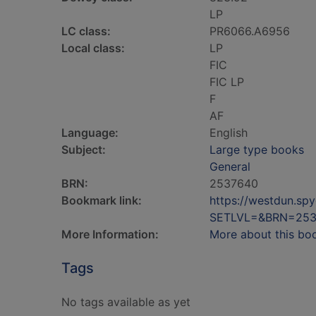
LP
LC class:
PR6066.A6956
Local class:
LP
FIC
FIC LP
F
AF
Language:
English
Subject:
Large type books
General
BRN:
2537640
Bookmark link:
https://westdun.sp
SETLVL=&BRN=253
More Information:
More about this bo
Tags
No tags available as yet