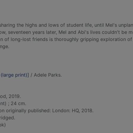
haring the highs and lows of student life, until Mel's unpla
w, seventeen years later, Mel and Abi's lives couldn't be 
ion of long-lost friends is thoroughly gripping exploration of
nge.
 (large print)]
/ Adele Parks.
od, 2019.
nt) ; 24 cm.
on originally published: London: HQ, 2018.
ridged.
bk)