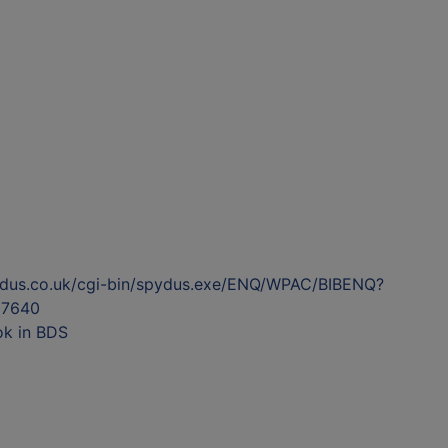
ydus.co.uk/cgi-bin/spydus.exe/ENQ/WPAC/BIBENQ?
7640
ok in BDS