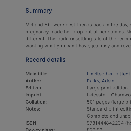
Summary
Mel and Abi were best friends back in the day, s
pregnancy made her drop out of her studies. No
different. This dark, unsettling tale of the reun
wanting what you can't have, jealousy and reve
Record details
Main title:
I invited her in [text
Author:
Parks, Adele
Edition:
Large print edition.
Imprint:
Leicester : Charnwo
Collation:
501 pages (large pri
Notes:
Standard print editi
Complete and unab
ISBN:
9781444842234 (h
Dewey class:
823.92