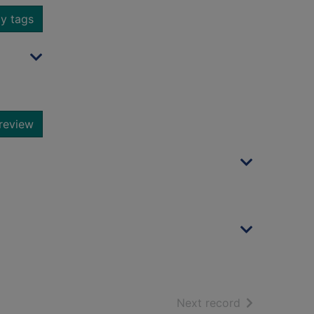
y tags
review
of search resu
Next record