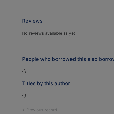
Reviews
No reviews available as yet
People who borrowed this also borr
Loading...
Titles by this author
Loading...
of search results
Previous record