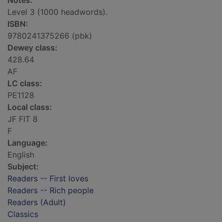
Notes:
Level 3 (1000 headwords).
ISBN:
9780241375266 (pbk)
Dewey class:
428.64
AF
LC class:
PE1128
Local class:
JF FIT 8
F
Language:
English
Subject:
Readers -- First loves
Readers -- Rich people
Readers (Adult)
Classics