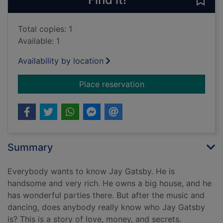
Save
Total copies: 1
Available: 1
Availability by location
for The great Gatsby
Place reservation
Summary
Everybody wants to know Jay Gatsby. He is
handsome and very rich. He owns a big house, and he
has wonderful parties there. But after the music and
dancing, does anybody really know who Jay Gatsby
is? This is a story of love, money, and secrets.