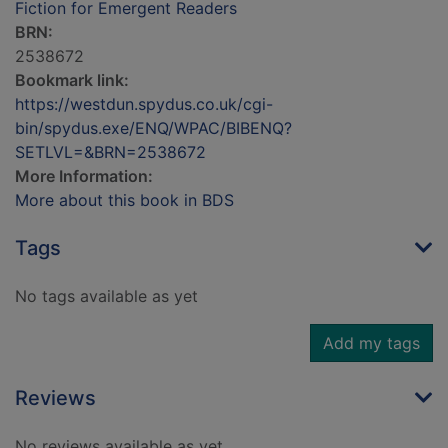
Fiction for Emergent Readers
BRN:
2538672
Bookmark link:
https://westdun.spydus.co.uk/cgi-
bin/spydus.exe/ENQ/WPAC/BIBENQ?
SETLVL=&BRN=2538672
More Information:
More about this book in BDS
Tags
No tags available as yet
Add my tags
Reviews
No reviews available as yet