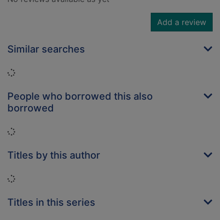
Add a review
Similar searches
Loading...
People who borrowed this also
borrowed
Loading...
Titles by this author
Loading...
Titles in this series