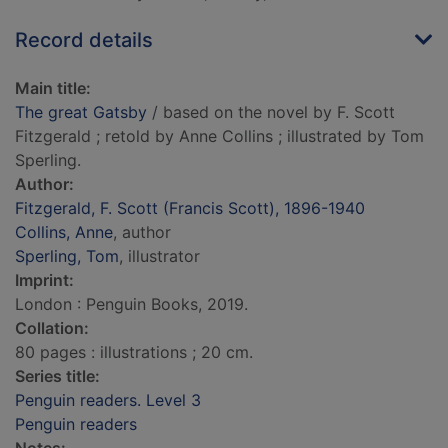
Record details
Main title:
The great Gatsby
/ based on the novel by F. Scott
Fitzgerald ; retold by Anne Collins ; illustrated by Tom
Sperling.
Author:
Fitzgerald, F. Scott (Francis Scott), 1896-1940
Collins, Anne
, author
Sperling, Tom
, illustrator
Imprint:
London : Penguin Books, 2019.
Collation:
80 pages : illustrations ; 20 cm.
Series title:
Penguin readers. Level 3
Penguin readers