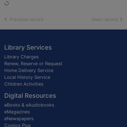
Loading...
of search results
of s
Previous record
Next record
Footer
Library Services
Library Charges
Renew, Reserve or Request
Home Delivery Service
Local History Service
Children Activities
Digital Resources
eBooks & eAudiobooks
eMagazines
eNewspapers
Comics Plus