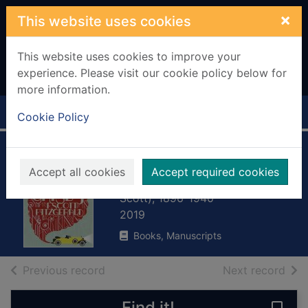
Skip to main content
×
This website uses cookies
This website uses cookies to improve your
experience. Please visit our cookie policy below for
more information.
Home
Full display
Cookie Policy
The great Gatsby
Accept all cookies
Accept required cookies
Fitzgerald, F. Scott (Francis
Scott), 1896-1940
2019
Books, Manuscripts
of search results
of s
Previous record
Next record
Find it!