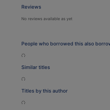
Reviews
No reviews available as yet
People who borrowed this also borr
Loading...
Similar titles
Loading...
Titles by this author
Loading...