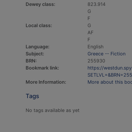
Dewey class:
823.914
G
F
Local class:
G
AF
F
Language:
English
Subject:
Greece -- Fiction
BRN:
255930
Bookmark link:
https://westdun.sp
SETLVL=&BRN=25
More Information:
More about this bo
Tags
No tags available as yet