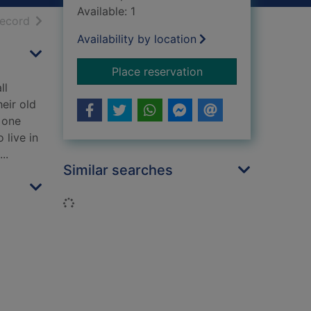
Available: 1
h results
of search results
record
Availability by location
for Nights of rain an
Place reservation
ll
eir old
 one
 live in
..
Similar searches
Loading...