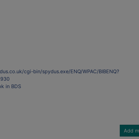
ydus.co.uk/cgi-bin/spydus.exe/ENQ/WPAC/BIBENQ?
5930
ok in BDS
Add m