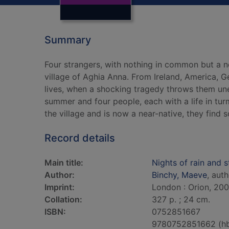
Summary
Four strangers, with nothing in common but a n
village of Aghia Anna. From Ireland, America, 
lives, when a shocking tragedy throws them une
summer and four people, each with a life in tur
the village and is now a near-native, they find s
Record details
Main title:
Nights of rain and s
Author:
Binchy, Maeve
, aut
Imprint:
London : Orion, 200
Collation:
327 p. ; 24 cm.
ISBN:
0752851667
9780752851662 (h