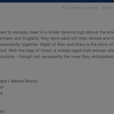
of searc
Previous record
Next 
eed to escape, meet in a Greek taverna high above the sma
Germany and England, they have each left their homes and th
xpectedly together. Night of Rain and Stars is the story of
moil. With the help of Vonni, a middle-aged Irish woman who
olutions - though not necessarily the ones they anticipated..
tars
/ Maeve Binchy.
hor
4.
bk)