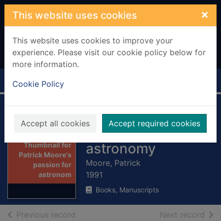
Skip to main content
×
This website uses cookies
This website uses cookies to improve your
experience. Please visit our cookie policy below for
more information.
Home
Full display
Cookie Policy
Patrick Moore's
Accept all cookies
Accept required cookies
passion for
astronomy
Thumbnail for
Patrick Moore's
Moore, Patrick
passion for
1991
astronom
Books, Manuscripts
of search results
of s
Previous record
Next record