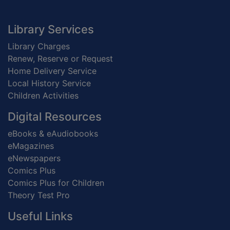
Footer
Library Services
Library Charges
Renew, Reserve or Request
Home Delivery Service
Local History Service
Children Activities
Digital Resources
eBooks & eAudiobooks
eMagazines
eNewspapers
Comics Plus
Comics Plus for Children
Theory Test Pro
Useful Links