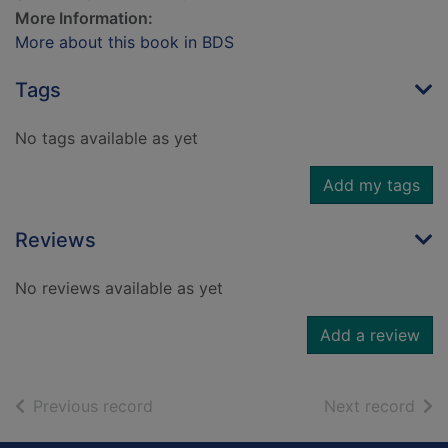
More Information:
More about this book in BDS
Tags
No tags available as yet
Add my tags
Reviews
No reviews available as yet
Add a review
of search results
of s
Previous record
Next record