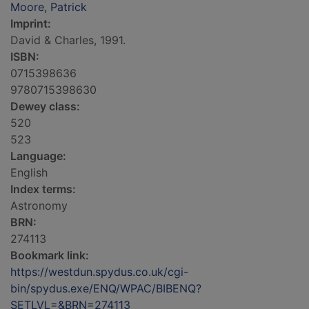
Moore, Patrick
Imprint:
David & Charles, 1991.
ISBN:
0715398636
9780715398630
Dewey class:
520
523
Language:
English
Index terms:
Astronomy
BRN:
274113
Bookmark link:
https://westdun.spydus.co.uk/cgi-
bin/spydus.exe/ENQ/WPAC/BIBENQ?
SETLVL=&BRN=274113