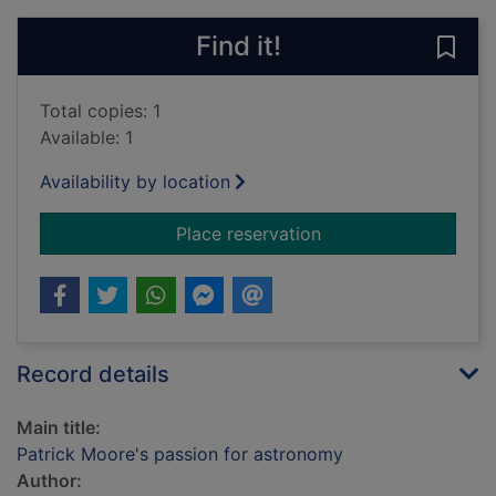
Find it!
Save
Total copies: 1
Available: 1
Availability by location
for Patrick Moore's 
Place reservation
Record details
Main title:
Patrick Moore's passion for astronomy
Author: