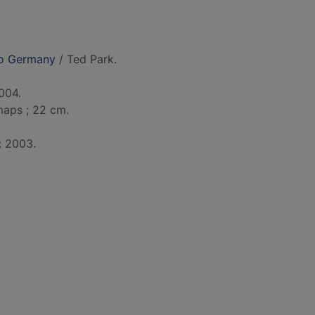
to Germany
/ Ted Park.
004.
. maps ; 22 cm.
: 2003.