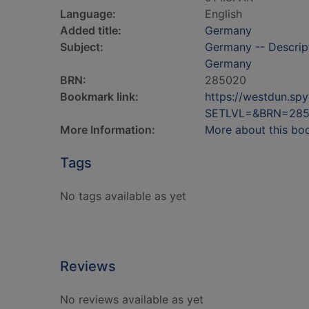
Language:
English
Added title:
Germany
Subject:
Germany -- Descripti
Germany
BRN:
285020
Bookmark link:
https://westdun.sp
SETLVL=&BRN=28
More Information:
More about this bo
Tags
No tags available as yet
Reviews
No reviews available as yet