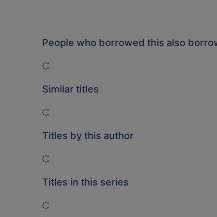
People who borrowed this also borr
Loading...
Similar titles
Loading...
Titles by this author
Loading...
Titles in this series
Loading...