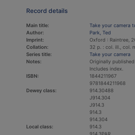
Record details
Main title:
Take your camera 
Author:
Park, Ted
Imprint:
Oxford : Raintree, 2
Collation:
32 p. : col. ill., col
Series title:
Take your camera
Notes:
Originally published
Includes index.
ISBN:
1844211967
9781844211968
Dewey class:
914.30488
J914.304
J914.3
914.3
914.304
Local class:
914.3
914.3PAR