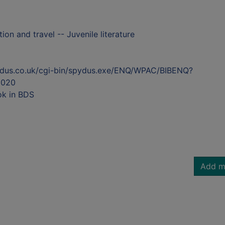
on and travel -- Juvenile literature
ydus.co.uk/cgi-bin/spydus.exe/ENQ/WPAC/BIBENQ?
5020
ok in BDS
Add m