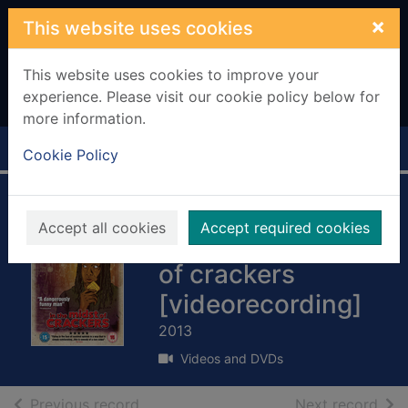
Skip to main content
×
This website uses cookies
This website uses cookies to improve your
experience. Please visit our cookie policy below for
more information.
Home
Full display
Cookie Policy
Reginald D. Hunter:
Accept all cookies
Accept required cookies
Live - in the midst
of crackers
[videorecording]
2013
Videos and DVDs
of search results
of s
Previous record
Next record