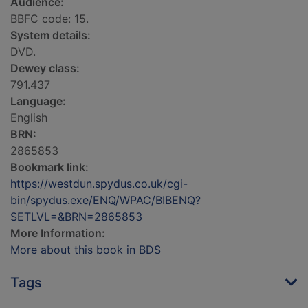
Audience:
BBFC code: 15.
System details:
DVD.
Dewey class:
791.437
Language:
English
BRN:
2865853
Bookmark link:
https://westdun.spydus.co.uk/cgi-
bin/spydus.exe/ENQ/WPAC/BIBENQ?
SETLVL=&BRN=2865853
More Information:
More about this book in BDS
Tags