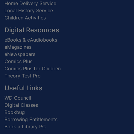
Home Delivery Service
Local History Service
Children Activities
Digital Resources
eBooks & eAudiobooks
eMagazines
eNewspapers
Comics Plus
Comics Plus for Children
Theory Test Pro
Useful Links
WD Council
Digital Classes
Bookbug
Borrowing Entitlements
Book a Library PC