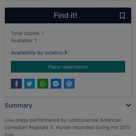
Find it!
Save 
Total copies: 1
Available: 1
Availability by location
for Reginald D. Hunte
Place reservation
Summary
Live stage performance by controversial American
comedian Reginald D. Hunter recorded during his 2013
tour.