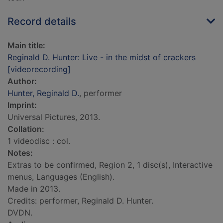
Record details
Main title:
Reginald D. Hunter: Live - in the midst of crackers
[videorecording]
Author:
Hunter, Reginald D.
, performer
Imprint:
Universal Pictures, 2013.
Collation:
1 videodisc : col.
Notes:
Extras to be confirmed, Region 2, 1 disc(s), Interactive
menus, Languages (English).
Made in 2013.
Credits: performer, Reginald D. Hunter.
DVDN.