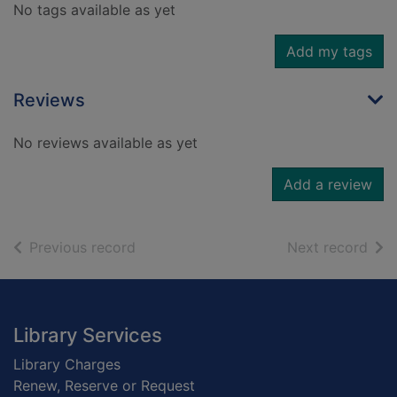
No tags available as yet
Add my tags
Reviews
No reviews available as yet
Add a review
of search results
of s
Previous record
Next record
Footer
Library Services
Library Charges
Renew, Reserve or Request