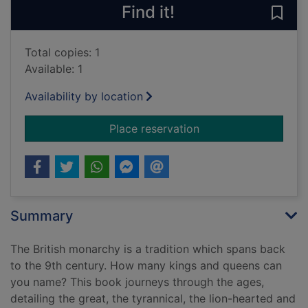
Find it!
Save 
Total copies: 1
Available: 1
Availability by location
for Kings & queens : 
Place reservation
Summary
The British monarchy is a tradition which spans back
to the 9th century. How many kings and queens can
you name? This book journeys through the ages,
detailing the great, the tyrannical, the lion-hearted and