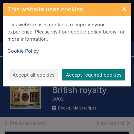
Skip to main content
×
This website uses cookies
This website uses cookies to improve your
experience. Please visit our cookie policy below for
more information.
Home
Full display
Cookie Policy
Kings & queens :
Accept all cookies
Accept required cookies
1,000 years of
British royalty
2002
Books, Manuscripts
of search results
of s
Previous record
Next record