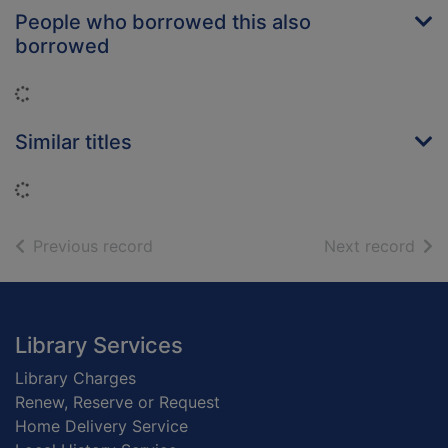
People who borrowed this also
borrowed
Loading...
Similar titles
Loading...
of search results
of s
Previous record
Next record
Footer
Library Services
Library Charges
Renew, Reserve or Request
Home Delivery Service