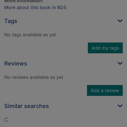
More Information:
More about this book in BDS
Tags
No tags available as yet
Add my tags
Reviews
No reviews available as yet
Add a review
Similar searches
Loading...