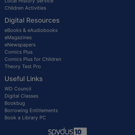
Local History Service
Children Activities
Digital Resources
eBooks & eAudiobooks
eMagazines
eNewspapers
Comics Plus
Comics Plus for Children
Theory Test Pro
Useful Links
WD Council
Digital Classes
Bookbug
Borrowing Entitlements
Book a Library PC