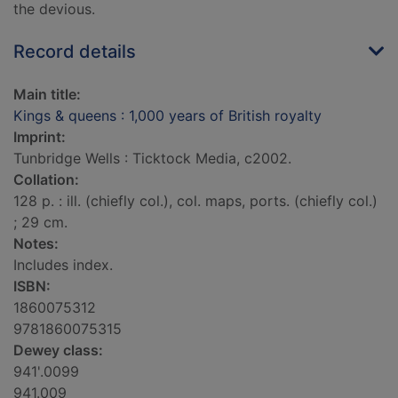
the devious.
Record details
Main title:
Kings & queens : 1,000 years of British royalty
Imprint:
Tunbridge Wells : Ticktock Media, c2002.
Collation:
128 p. : ill. (chiefly col.), col. maps, ports. (chiefly col.)
; 29 cm.
Notes:
Includes index.
ISBN:
1860075312
9781860075315
Dewey class:
941'.0099
941.009