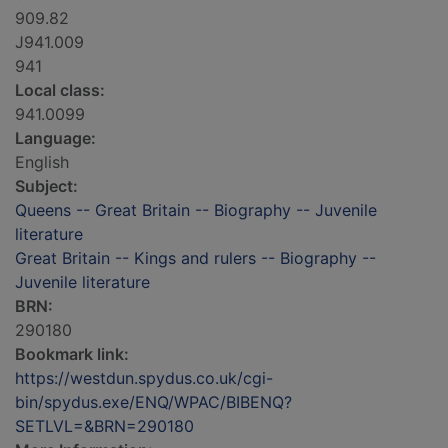
909.82
J941.009
941
Local class:
941.0099
Language:
English
Subject:
Queens -- Great Britain -- Biography -- Juvenile
literature
Great Britain -- Kings and rulers -- Biography --
Juvenile literature
BRN:
290180
Bookmark link:
https://westdun.spydus.co.uk/cgi-
bin/spydus.exe/ENQ/WPAC/BIBENQ?
SETLVL=&BRN=290180