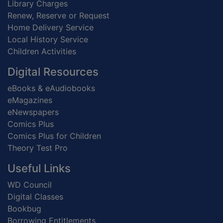
Library Charges
Renew, Reserve or Request
Home Delivery Service
Local History Service
Children Activities
Digital Resources
eBooks & eAudiobooks
eMagazines
eNewspapers
Comics Plus
Comics Plus for Children
Theory Test Pro
Useful Links
WD Council
Digital Classes
Bookbug
Borrowing Entitlements