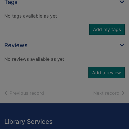
Tags
No tags available as yet
Add my tags
Reviews
No reviews available as yet
Add a review
of search results
of s
Previous record
Next record
Footer
Library Services