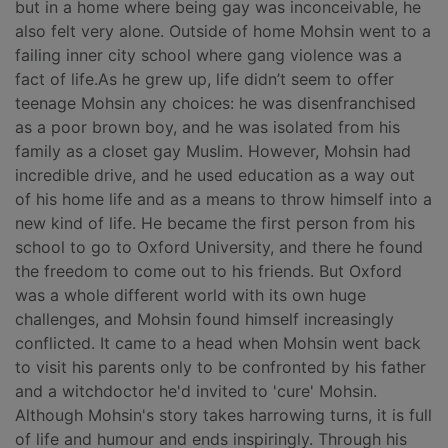
but in a home where being gay was inconceivable, he
also felt very alone. Outside of home Mohsin went to a
failing inner city school where gang violence was a
fact of life.As he grew up, life didn’t seem to offer
teenage Mohsin any choices: he was disenfranchised
as a poor brown boy, and he was isolated from his
family as a closet gay Muslim. However, Mohsin had
incredible drive, and he used education as a way out
of his home life and as a means to throw himself into a
new kind of life. He became the first person from his
school to go to Oxford University, and there he found
the freedom to come out to his friends. But Oxford
was a whole different world with its own huge
challenges, and Mohsin found himself increasingly
conflicted. It came to a head when Mohsin went back
to visit his parents only to be confronted by his father
and a witchdoctor he'd invited to 'cure' Mohsin.
Although Mohsin's story takes harrowing turns, it is full
of life and humour and ends inspiringly. Through his