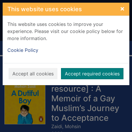
Skip to main content
×
This website uses cookies
This website uses cookies to improve your
experience. Please visit our cookie policy below for
more information.
Home
Full display
Cookie Policy
A Dutiful Boy
Accept all cookies
Accept required cookies
[electronic
resource] : A
Memoir of a Gay
Muslim’s Journey
to Acceptance
Zaidi, Mohsin