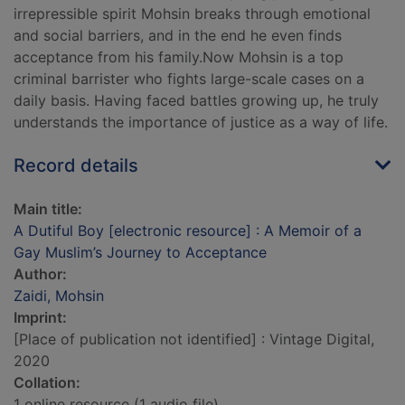
irrepressible spirit Mohsin breaks through emotional
and social barriers, and in the end he even finds
acceptance from his family.Now Mohsin is a top
criminal barrister who fights large-scale cases on a
daily basis. Having faced battles growing up, he truly
understands the importance of justice as a way of life.
Record details
Main title:
A Dutiful Boy [electronic resource] : A Memoir of a
Gay Muslim’s Journey to Acceptance
Author:
Zaidi, Mohsin
Imprint:
[Place of publication not identified] : Vintage Digital,
2020
Collation:
1 online resource (1 audio file)