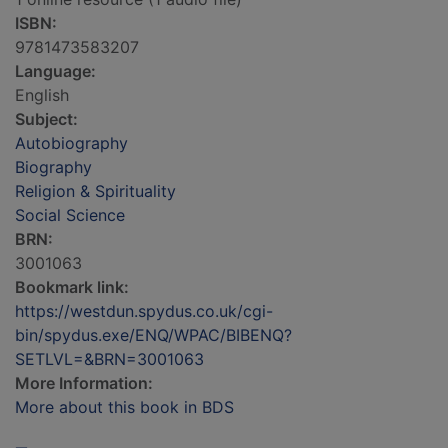
ISBN:
9781473583207
Language:
English
Subject:
Autobiography
Biography
Religion & Spirituality
Social Science
BRN:
3001063
Bookmark link:
https://westdun.spydus.co.uk/cgi-
bin/spydus.exe/ENQ/WPAC/BIBENQ?
SETLVL=&BRN=3001063
More Information:
More about this book in BDS