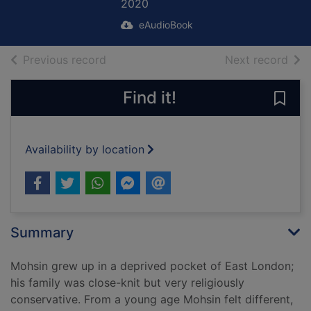
2020
eAudioBook
of search results
of s
Previous record
Next record
Find it!
Save
Availability by location
Summary
Mohsin grew up in a deprived pocket of East London;
his family was close-knit but very religiously
conservative. From a young age Mohsin felt different,