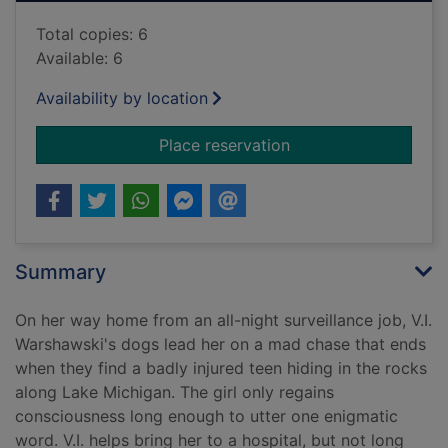
Total copies: 6
Available: 6
Availability by location
for Overboard
Place reservation
Summary
On her way home from an all-night surveillance job, V.I.
Warshawski's dogs lead her on a mad chase that ends
when they find a badly injured teen hiding in the rocks
along Lake Michigan. The girl only regains
consciousness long enough to utter one enigmatic
word. V.I. helps bring her to a hospital, but not long