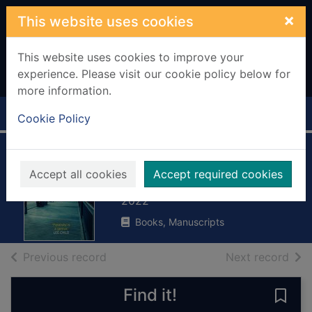
Skip to main content
×
This website uses cookies
This website uses cookies to improve your
experience. Please visit our cookie policy below for
more information.
Home
Full display
Cookie Policy
Overboard
Accept all cookies
Accept required cookies
Paretsky, Sara
2022
Books, Manuscripts
of search results
of s
Previous record
Next record
Find it!
Save