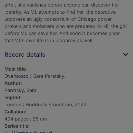
after, she vanishes before anyone can discover her
identity. As V.I. attempts to find her, the detective
uncovers an ugly consortium of Chicago power
brokers and mobsters who are prepared to kill the girl
before V.I. can save her. And soon it becomes clear
that V.I.'s own life is in jeopardy as well.
Record details
Main title:
Overboard
/ Sara Paretsky.
Author:
Paretsky, Sara
Imprint:
London : Hodder & Stoughton, 2022.
Collation:
404 pages ; 25 cm
Series title: