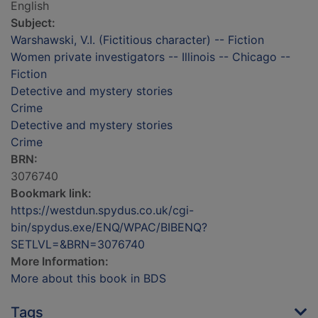
English
Subject:
Warshawski, V.I. (Fictitious character) -- Fiction
Women private investigators -- Illinois -- Chicago --
Fiction
Detective and mystery stories
Crime
Detective and mystery stories
Crime
BRN:
3076740
Bookmark link:
https://westdun.spydus.co.uk/cgi-
bin/spydus.exe/ENQ/WPAC/BIBENQ?
SETLVL=&BRN=3076740
More Information:
More about this book in BDS
Tags