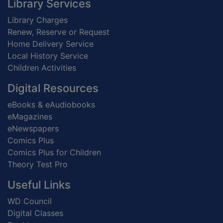
Footer
Library Services
Library Charges
Renew, Reserve or Request
Home Delivery Service
Local History Service
Children Activities
Digital Resources
eBooks & eAudiobooks
eMagazines
eNewspapers
Comics Plus
Comics Plus for Children
Theory Test Pro
Useful Links
WD Council
Digital Classes