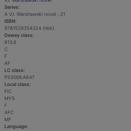
V.I. Warshawski novel
Series:
A V.I. Warshawski novel ; 21
ISBN:
9781529354324 (hbk)
Dewey class:
813.6
C
F
AF
LC class:
PS3566.A647
Local class:
FIC
MYS
F
AFC
MF
Language: