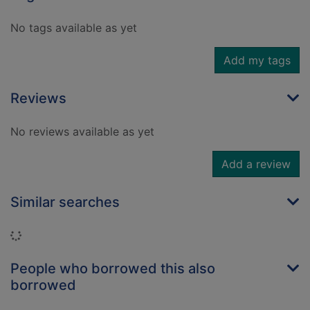
No tags available as yet
Add my tags
Reviews
No reviews available as yet
Add a review
Similar searches
Loading...
People who borrowed this also
borrowed