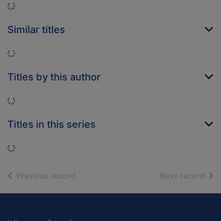
Loading...
Similar titles
Loading...
Titles by this author
Loading...
Titles in this series
Loading...
of search results
of s
Previous record
Next record