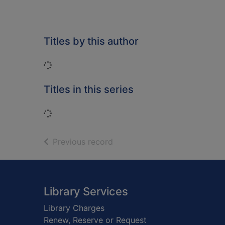
Titles by this author
Loading...
Titles in this series
Loading...
of search results
Previous record
Footer
Library Services
Library Charges
Renew, Reserve or Request