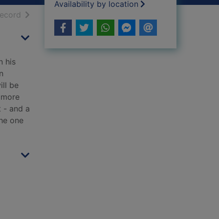
Availability by location
h results
of search results
record
n his
n
ill be
m more
t - and a
the one