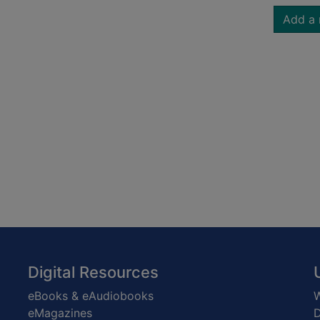
Add a 
Digital Resources
eBooks & eAudiobooks
W
eMagazines
D