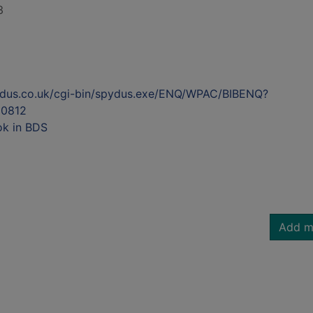
3
ydus.co.uk/cgi-bin/spydus.exe/ENQ/WPAC/BIBENQ?
0812
ok in BDS
Add m