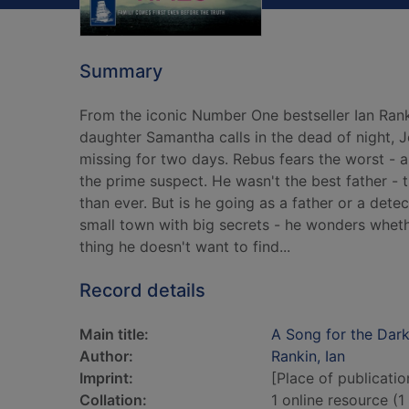
Summary
From the iconic Number One bestseller Ian Rank
daughter Samantha calls in the dead of night,
missing for two days. Rebus fears the worst - an
the prime suspect. He wasn't the best father -
than ever. But is he going as a father or a det
small town with big secrets - he wonders whether
thing he doesn't want to find...
Record details
Main title:
A Song for the Dark
Author:
Rankin, Ian
Imprint:
[Place of publicatio
Collation:
1 online resource (1 