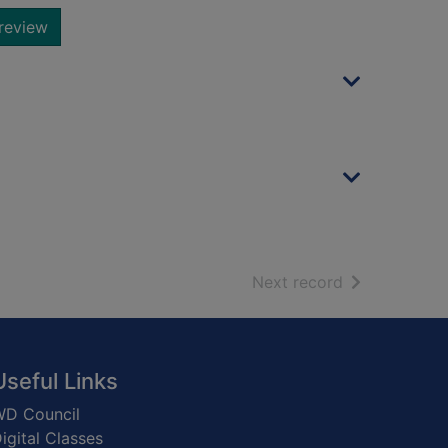
review
of search resu
Next record
Useful Links
D Council
igital Classes