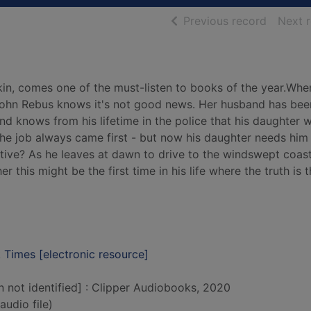
of searc
Previous record
Next 
in, comes one of the must-listen to books of the year.Whe
 John Rebus knows it's not good news. Her husband has bee
d knows from his lifetime in the police that his daughter w
 the job always came first - but now his daughter needs hi
ective? As he leaves at dawn to drive to the windswept coas
 this might be the first time in his life where the truth is 
 Times [electronic resource]
n not identified] : Clipper Audiobooks, 2020
audio file)