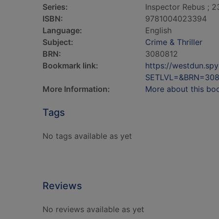
Series:
Inspector Rebus ; 2
ISBN:
9781004023394
Language:
English
Subject:
Crime & Thriller
BRN:
3080812
Bookmark link:
https://westdun.sp
SETLVL=&BRN=308
More Information:
More about this bo
Tags
No tags available as yet
Reviews
No reviews available as yet