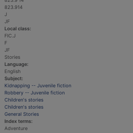
823.9'14
823.914
J
JF
Local class:
FIC.J
F
JF
Stories
Language:
English
Subject:
Kidnapping -- Juvenile fiction
Robbery -- Juvenile fiction
Children's stories
Children's stories
General Stories
Index terms:
Adventure