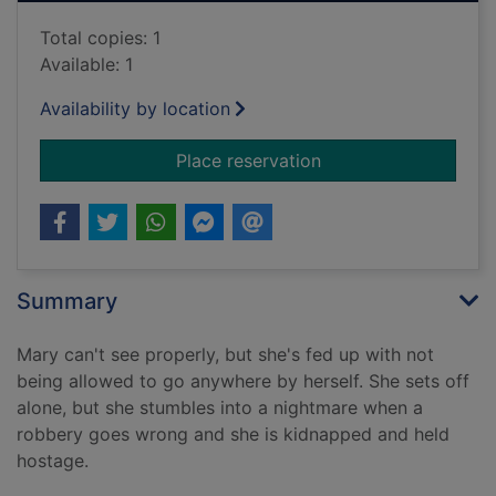
Total copies: 1
Available: 1
Availability by location
for Take a good loo
Place reservation
Summary
Mary can't see properly, but she's fed up with not
being allowed to go anywhere by herself. She sets off
alone, but she stumbles into a nightmare when a
robbery goes wrong and she is kidnapped and held
hostage.