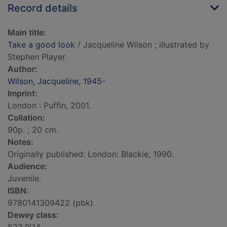
Record details
Main title:
Take a good look
/ Jacqueline Wilson ; illustrated by
Stephen Player.
Author:
Wilson, Jacqueline, 1945-
Imprint:
London : Puffin, 2001.
Collation:
90p. ; 20 cm.
Notes:
Originally published: London: Blackie, 1990.
Audience:
Juvenile.
ISBN:
9780141309422 (pbk)
Dewey class: