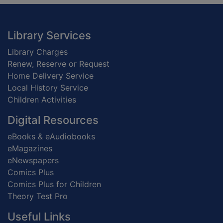
Footer
Library Services
Library Charges
Renew, Reserve or Request
Home Delivery Service
Local History Service
Children Activities
Digital Resources
eBooks & eAudiobooks
eMagazines
eNewspapers
Comics Plus
Comics Plus for Children
Theory Test Pro
Useful Links