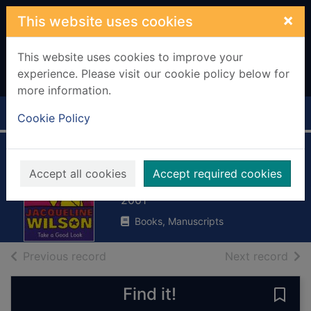
Skip to main content
×
This website uses cookies
This website uses cookies to improve your
experience. Please visit our cookie policy below for
more information.
Home
Full display
Cookie Policy
Take a good look
Accept all cookies
Accept required cookies
Wilson, Jacqueline, 1945-
2001
Books, Manuscripts
of search results
of s
Previous record
Next record
Find it!
Save