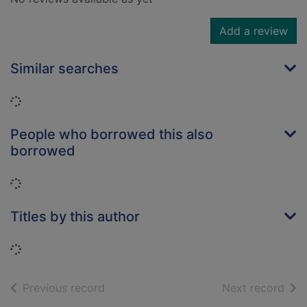
Add a review
Similar searches
Loading...
People who borrowed this also
borrowed
Loading...
Titles by this author
Loading...
of search results
of s
Previous record
Next record