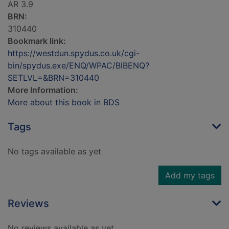
AR 3.9
BRN:
310440
Bookmark link:
https://westdun.spydus.co.uk/cgi-
bin/spydus.exe/ENQ/WPAC/BIBENQ?
SETLVL=&BRN=310440
More Information:
More about this book in BDS
Tags
No tags available as yet
Add my tags
Reviews
No reviews available as yet