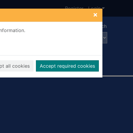
Register
Login
×
Advanced search
information.
t all cookies
Accept required cookies