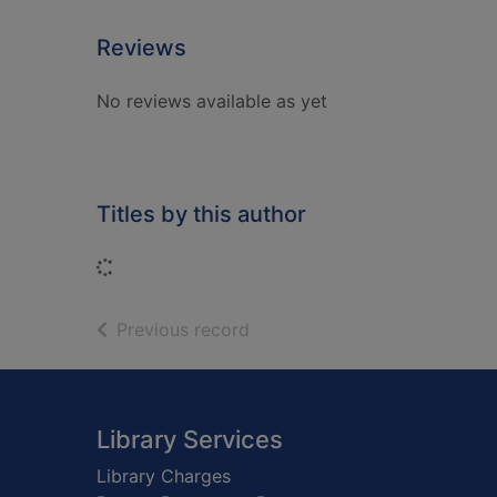
Reviews
No reviews available as yet
Titles by this author
Loading...
of search results
Previous record
Footer
Library Services
Library Charges