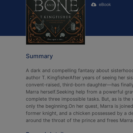
eBook
Summary
A dark and compelling fantasy about sisterhoo
author T. KingfisherAfter years of seeing her si
convent-raised, third-born daughter—has finally
Marra herself.Seeking help from a powerful grav
complete three impossible tasks. But, as is the 
only the beginning.On her quest, Marra is joine
former knight, and a chicken possessed by a de
around the throat of the prince and frees Marra'