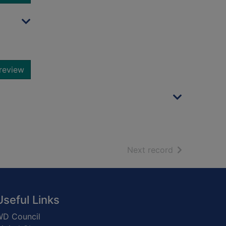
review
of search resu
Next record
Useful Links
D Council