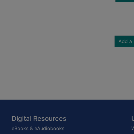
Add a 
Digital Resources
eBooks & eAudiobooks
W