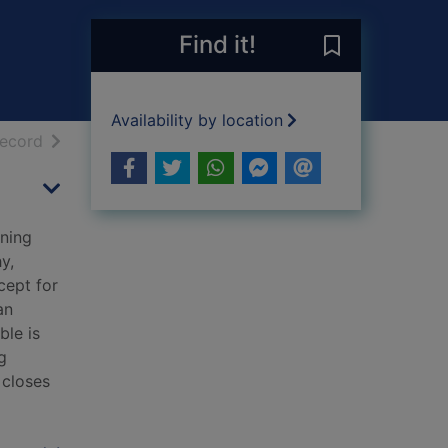
Find it!
Save Nettle & 
Availability by location
h results
of search results
record
nning
y,
cept for
an
ble is
g
 closes