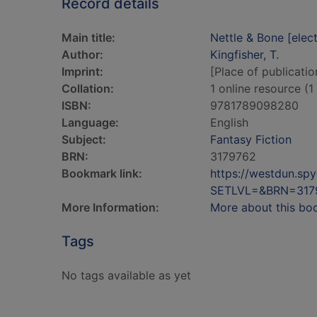
Record details
Main title:
Nettle & Bone [elec
Author:
Kingfisher, T.
Imprint:
[Place of publicatio
Collation:
1 online resource (1 
ISBN:
9781789098280
Language:
English
Subject:
Fantasy Fiction
BRN:
3179762
Bookmark link:
https://westdun.sp
SETLVL=&BRN=317
More Information:
More about this bo
Tags
No tags available as yet