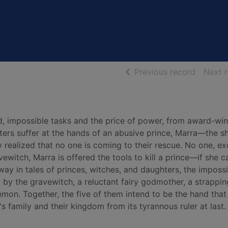
of searc
Previous record
Next 
d, impossible tasks and the price of power, from award-wi
sters suffer at the hands of an abusive prince, Marra—the sh
 realized that no one is coming to their rescue. No one, ex
ewitch, Marra is offered the tools to kill a prince—if she c
way in tales of princes, witches, and daughters, the impossi
d by the gravewitch, a reluctant fairy godmother, a strappin
mon. Together, the five of them intend to be the hand that
s family and their kingdom from its tyrannous ruler at last.