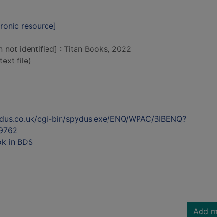
tronic resource]
n not identified] : Titan Books, 2022
text file)
ydus.co.uk/cgi-bin/spydus.exe/ENQ/WPAC/BIBENQ?
9762
ok in BDS
Add m