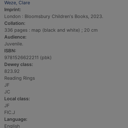
Weze, Clare
Imprint:
London : Bloomsbury Children's Books, 2023.
Collation:
336 pages : map (black and white) ; 20 cm
Audience:
Juvenile.
ISBN:
9781526622211 (pbk)
Dewey class:
823.92
Reading Rings
JF
JC
Local class:
JF
FIC.J
Language:
English