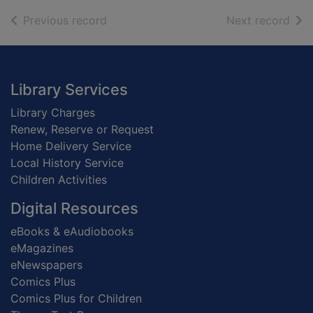
of search results
of s
Previous record
Next record
Footer
Library Services
Library Charges
Renew, Reserve or Request
Home Delivery Service
Local History Service
Children Activities
Digital Resources
eBooks & eAudiobooks
eMagazines
eNewspapers
Comics Plus
Comics Plus for Children