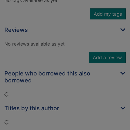
No tags available as yet
Add my tags
Reviews
No reviews available as yet
Add a review
People who borrowed this also
borrowed
Loading...
Titles by this author
Loading...