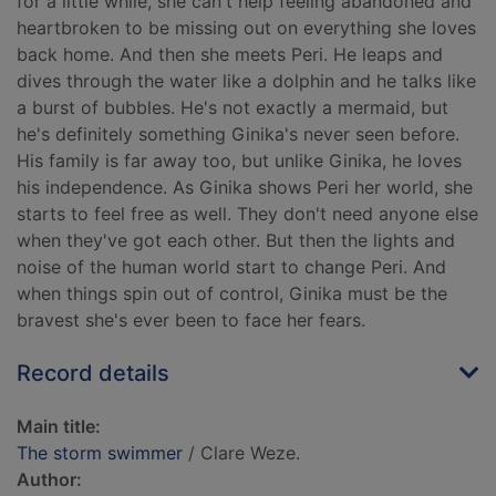
for a little while, she can't help feeling abandoned and
heartbroken to be missing out on everything she loves
back home. And then she meets Peri. He leaps and
dives through the water like a dolphin and he talks like
a burst of bubbles. He's not exactly a mermaid, but
he's definitely something Ginika's never seen before.
His family is far away too, but unlike Ginika, he loves
his independence. As Ginika shows Peri her world, she
starts to feel free as well. They don't need anyone else
when they've got each other. But then the lights and
noise of the human world start to change Peri. And
when things spin out of control, Ginika must be the
bravest she's ever been to face her fears.
Record details
Main title:
The storm swimmer
/ Clare Weze.
Author: