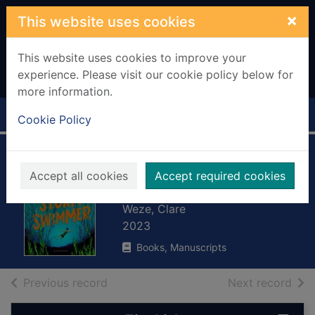
Skip to main content
×
This website uses cookies
This website uses cookies to improve your
experience. Please visit our cookie policy below for
more information.
Home
Full display
Cookie Policy
The storm
Accept all cookies
Accept required cookies
swimmer
Weze, Clare
2023
Books, Manuscripts
of search results
of s
Previous record
Next record