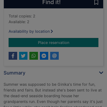
Find it!
Save
Total copies: 2
Available: 2
Availability by location
for The storm swim
Place reservation
Summary
Summer was supposed to be Ginika's time for fun,
friends and fairs. But instead she's been sent to live at
the dead-end seaside boarding house her
grandparents run. Even though her parents say it's just