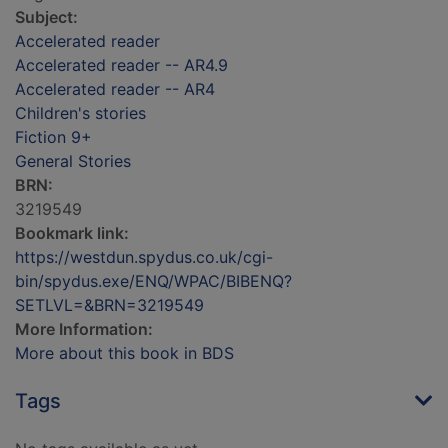
Subject:
Accelerated reader
Accelerated reader -- AR4.9
Accelerated reader -- AR4
Children's stories
Fiction 9+
General Stories
BRN:
3219549
Bookmark link:
https://westdun.spydus.co.uk/cgi-
bin/spydus.exe/ENQ/WPAC/BIBENQ?
SETLVL=&BRN=3219549
More Information:
More about this book in BDS
Tags