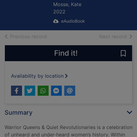
Mosse, Kate
2022
eAudioBook
of search results
of s
Previous record
Next record
Find it!
Save
Availability by location
Summary
Warrior Queens & Quiet Revolutionaries is a celebration
of unheard and under-heard women’s history. Within