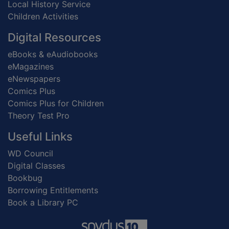
Local History Service
Children Activities
Digital Resources
eBooks & eAudiobooks
eMagazines
eNewspapers
Comics Plus
Comics Plus for Children
Theory Test Pro
Useful Links
WD Council
Digital Classes
Bookbug
Borrowing Entitlements
Book a Library PC