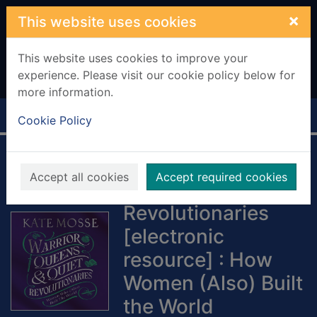
Skip to main content
×
This website uses cookies
This website uses cookies to improve your
experience. Please visit our cookie policy below for
more information.
Home
Full display
Cookie Policy
Warrior Queens &
Accept all cookies
Accept required cookies
Quiet
Revolutionaries
[electronic
resource] : How
Women (Also) Built
the World