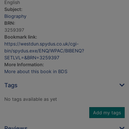
English
Subject:
Biography
BRN:
3259397
Bookmark link:
https://westdun.spydus.co.uk/cgi-
bin/spydus.exe/ENQ/WPAC/BIBENQ?
SETLVL=&BRN=3259397
More Information:
More about this book in BDS
Tags
No tags available as yet
Add my tags
Reviews