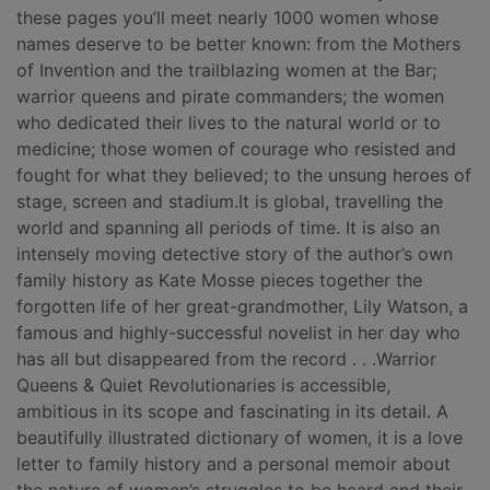
these pages you’ll meet nearly 1000 women whose
names deserve to be better known: from the Mothers
of Invention and the trailblazing women at the Bar;
warrior queens and pirate commanders; the women
who dedicated their lives to the natural world or to
medicine; those women of courage who resisted and
fought for what they believed; to the unsung heroes of
stage, screen and stadium.It is global, travelling the
world and spanning all periods of time. It is also an
intensely moving detective story of the author’s own
family history as Kate Mosse pieces together the
forgotten life of her great-grandmother, Lily Watson, a
famous and highly-successful novelist in her day who
has all but disappeared from the record . . .Warrior
Queens & Quiet Revolutionaries is accessible,
ambitious in its scope and fascinating in its detail. A
beautifully illustrated dictionary of women, it is a love
letter to family history and a personal memoir about