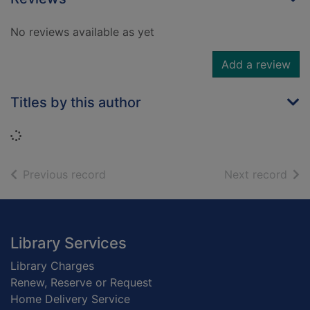
No reviews available as yet
Add a review
Titles by this author
Loading...
of search results
of s
Previous record
Next record
Footer
Library Services
Library Charges
Renew, Reserve or Request
Home Delivery Service