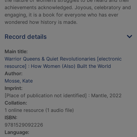
the nature of women’s struggles to be heard and their
achievements acknowledged. Joyous, celebratory and
engaging, it is a book for everyone who has ever
wondered how history is made.
Record details
Main title:
Warrior Queens & Quiet Revolutionaries [electronic
resource] : How Women (Also) Built the World
Author:
Mosse, Kate
Imprint:
[Place of publication not identified] : Mantle, 2022
Collation:
1 online resource (1 audio file)
ISBN:
9781529092226
Language: