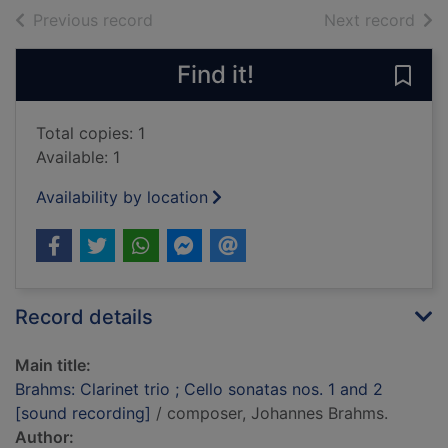
of search results
of s
Previous record
Next record
Find it!
Save 
Total copies: 1
Available: 1
Availability by location
Record details
Main title:
Brahms: Clarinet trio ; Cello sonatas nos. 1 and 2
[sound recording]
/ composer, Johannes Brahms.
Author: