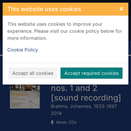
Skip to main content
×
This website uses cookies
This website uses cookies to improve your
experience. Please visit our cookie policy below for
more information.
Home
Full display
Cookie Policy
Brahms: Clarinet
Accept all cookies
Accept required cookies
trio ; Cello sonatas
nos. 1 and 2
[sound recording]
Brahms, Johannes, 1833-1897
2014
Music CDs