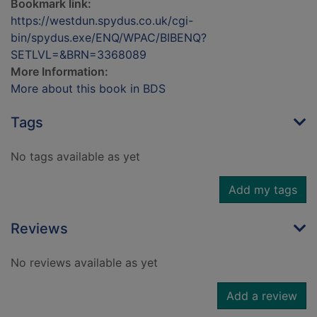
Bookmark link:
https://westdun.spydus.co.uk/cgi-
bin/spydus.exe/ENQ/WPAC/BIBENQ?
SETLVL=&BRN=3368089
More Information:
More about this book in BDS
Tags
No tags available as yet
Add my tags
Reviews
No reviews available as yet
Add a review