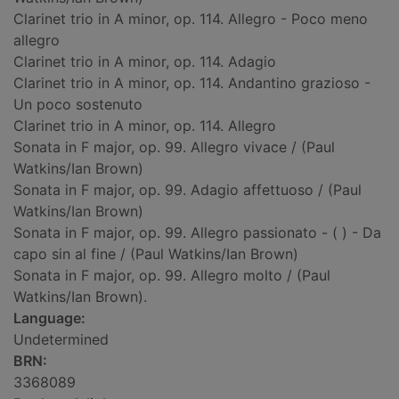
Clarinet trio in A minor, op. 114. Allegro - Poco meno
allegro
Clarinet trio in A minor, op. 114. Adagio
Clarinet trio in A minor, op. 114. Andantino grazioso -
Un poco sostenuto
Clarinet trio in A minor, op. 114. Allegro
Sonata in F major, op. 99. Allegro vivace / (Paul
Watkins/Ian Brown)
Sonata in F major, op. 99. Adagio affettuoso / (Paul
Watkins/Ian Brown)
Sonata in F major, op. 99. Allegro passionato - ( ) - Da
capo sin al fine / (Paul Watkins/Ian Brown)
Sonata in F major, op. 99. Allegro molto / (Paul
Watkins/Ian Brown).
Language:
Undetermined
BRN:
3368089