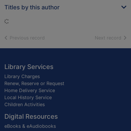
Titles by this author
Loading...
of search results
of s
Previous record
Next record
Footer
Library Services
Library Charges
Renew, Reserve or Request
Home Delivery Service
Local History Service
Children Activities
Digital Resources
eBooks & eAudiobooks