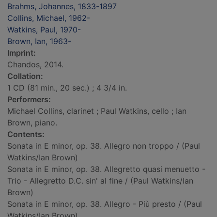
Brahms, Johannes, 1833-1897
Collins, Michael, 1962-
Watkins, Paul, 1970-
Brown, Ian, 1963-
Imprint:
Chandos, 2014.
Collation:
1 CD (81 min., 20 sec.) ; 4 3/4 in.
Performers:
Michael Collins, clarinet ; Paul Watkins, cello ; Ian
Brown, piano.
Contents:
Sonata in E minor, op. 38. Allegro non troppo / (Paul
Watkins/Ian Brown)
Sonata in E minor, op. 38. Allegretto quasi menuetto -
Trio - Allegretto D.C. sin' al fine / (Paul Watkins/Ian
Brown)
Sonata in E minor, op. 38. Allegro - Più presto / (Paul
Watkins/Ian Brown)