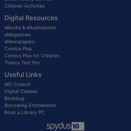
Children Activities
Digital Resources
eBooks & eAudiobooks
eMagazines
eNewspapers
Comics Plus
Comics Plus for Children
Theory Test Pro
Useful Links
WD Council
Digital Classes
Bookbug
Borrowing Entitlements
Book a Library PC