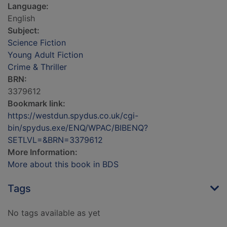
Language:
English
Subject:
Science Fiction
Young Adult Fiction
Crime & Thriller
BRN:
3379612
Bookmark link:
https://westdun.spydus.co.uk/cgi-
bin/spydus.exe/ENQ/WPAC/BIBENQ?
SETLVL=&BRN=3379612
More Information:
More about this book in BDS
Tags
No tags available as yet