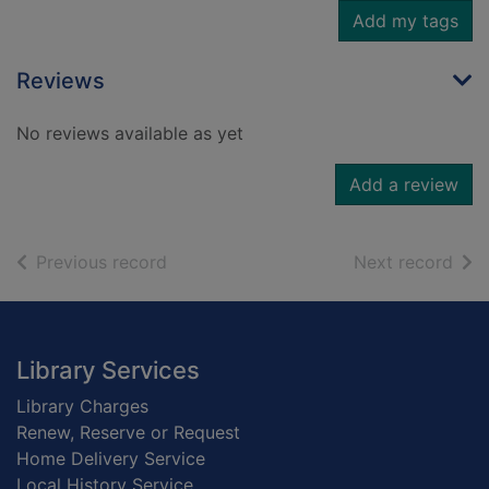
Add my tags
Reviews
No reviews available as yet
Add a review
of search results
of s
Previous record
Next record
Footer
Library Services
Library Charges
Renew, Reserve or Request
Home Delivery Service
Local History Service