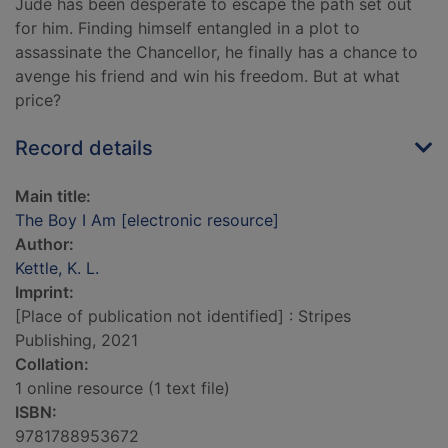
Jude has been desperate to escape the path set out
for him. Finding himself entangled in a plot to
assassinate the Chancellor, he finally has a chance to
avenge his friend and win his freedom. But at what
price?
Record details
Main title:
The Boy I Am [electronic resource]
Author:
Kettle, K. L.
Imprint:
[Place of publication not identified] : Stripes
Publishing, 2021
Collation:
1 online resource (1 text file)
ISBN:
9781788953672