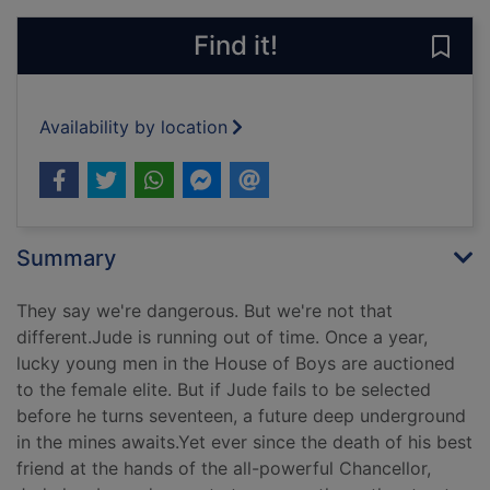
Find it!
Save 
Availability by location
Summary
They say we're dangerous. But we're not that
different.Jude is running out of time. Once a year,
lucky young men in the House of Boys are auctioned
to the female elite. But if Jude fails to be selected
before he turns seventeen, a future deep underground
in the mines awaits.Yet ever since the death of his best
friend at the hands of the all-powerful Chancellor,