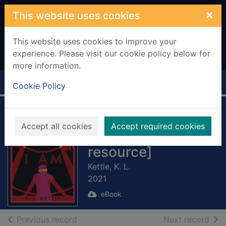
Skip to main content
×
This website uses cookies
This website uses cookies to improve your
experience. Please visit our cookie policy below for
more information.
Home
Full display
Cookie Policy
The Boy I Am
Accept all cookies
Accept required cookies
[electronic
resource]
Kettle, K. L.
2021
eBook
of search results
of s
Previous record
Next record