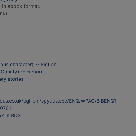
: in ebook format.
bk)
ious character) -- Fiction
 County) -- Fiction
ry stories
ydus.co.uk/cgi-bin/spydus.exe/ENQ/WPAC/BIBENQ?
0701
ok in BDS