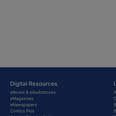
Digital Resources
eBooks & eAudiobooks
W
eMagazines
D
eNewspapers
Comics Plus
B