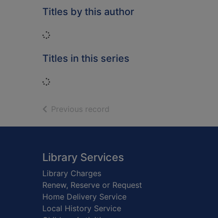
Titles by this author
Loading...
Titles in this series
Loading...
of search results
Previous record
Footer
Library Services
Library Charges
Renew, Reserve or Request
Home Delivery Service
Local History Service