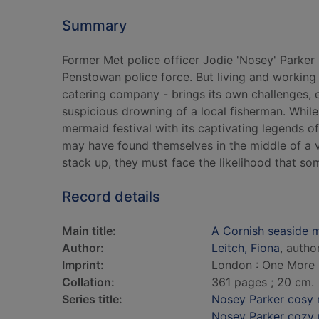
Summary
Former Met police officer Jodie 'Nosey' Parker i
Penstowan police force. But living and working 
catering company - brings its own challenges, e
suspicious drowning of a local fisherman. While t
mermaid festival with its captivating legends of
may have found themselves in the middle of a ve
stack up, they must face the likelihood that so
Record details
Main title:
A Cornish seaside 
Author:
Leitch, Fiona
, autho
Imprint:
London : One More 
Collation:
361 pages ; 20 cm.
Series title:
Nosey Parker cosy 
Nosey Parker cozy