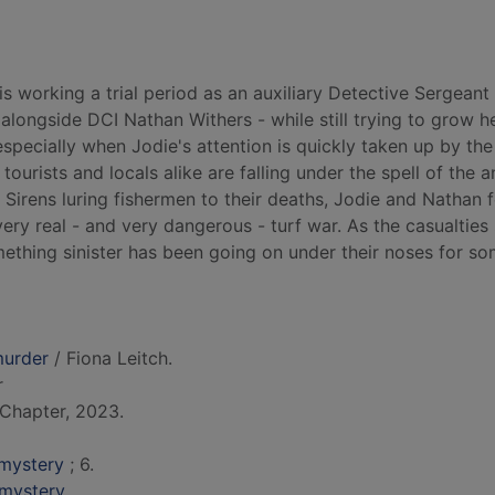
s working a trial period as an auxiliary Detective Sergeant
alongside DCI Nathan Withers - while still trying to grow h
specially when Jodie's attention is quickly taken up by the
ourists and locals alike are falling under the spell of the a
 Sirens luring fishermen to their deaths, Jodie and Nathan 
ry real - and very dangerous - turf war. As the casualties 
mething sinister has been going on under their noses for so
murder
/ Fiona Leitch.
r
Chapter, 2023.
mystery
; 6.
 mystery