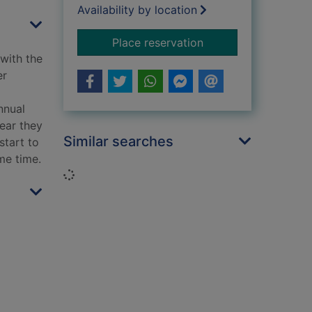
Availability by location
for A Cornish seasi
Place reservation
 with the
er
nnual
fear they
Similar searches
start to
me time.
Loading...