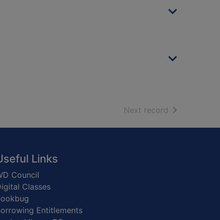
of search resu
Next record
Useful Links
D Council
igital Classes
Bookbug
orrowing Entitlements