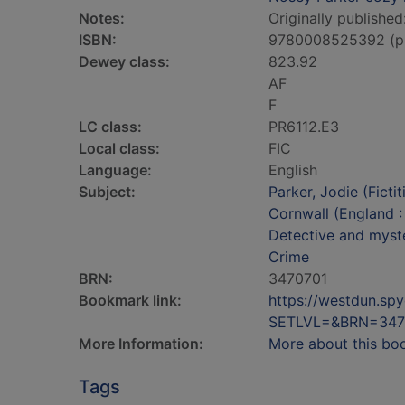
Notes:
Originally published
ISBN:
9780008525392 (p
Dewey class:
823.92
AF
F
LC class:
PR6112.E3
Local class:
FIC
Language:
English
Subject:
Parker, Jodie (Fictit
Cornwall (England :
Detective and myste
Crime
BRN:
3470701
Bookmark link:
https://westdun.sp
SETLVL=&BRN=347
More Information:
More about this bo
Tags