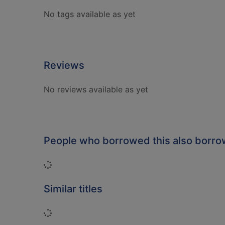
No tags available as yet
Reviews
No reviews available as yet
People who borrowed this also borr
Loading...
Similar titles
Loading...