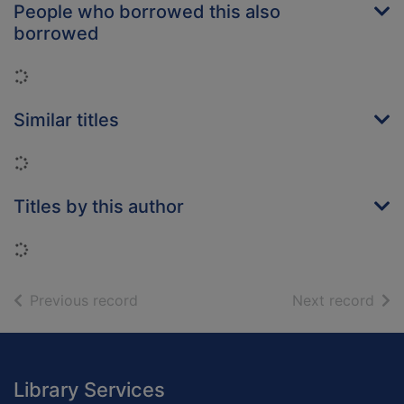
People who borrowed this also
borrowed
Loading...
Similar titles
Loading...
Titles by this author
Loading...
of search results
of s
Previous record
Next record
Footer
Library Services