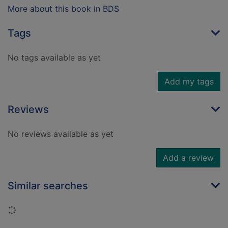
More about this book in BDS
Tags
No tags available as yet
Add my tags
Reviews
No reviews available as yet
Add a review
Similar searches
Loading...