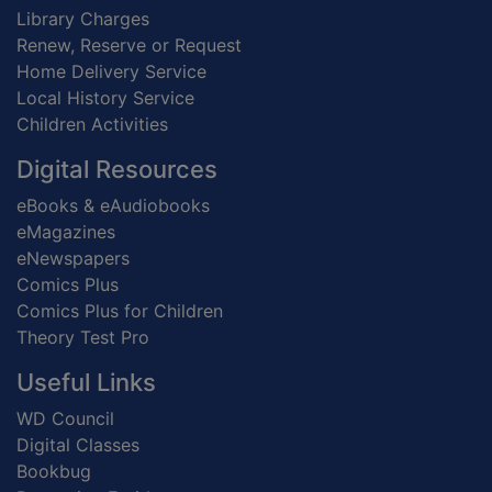
Library Charges
Renew, Reserve or Request
Home Delivery Service
Local History Service
Children Activities
Digital Resources
eBooks & eAudiobooks
eMagazines
eNewspapers
Comics Plus
Comics Plus for Children
Theory Test Pro
Useful Links
WD Council
Digital Classes
Bookbug