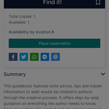
Find it!
Save 
Total copies: 1
Available: 1
Availability by location
for Writing children
Place reservation
Summary
This guidebook features solid advice, tips and insider
information to walk would-be children's authors
through the creative process. It offers step-by-step
guidance on everything the author needs to know,