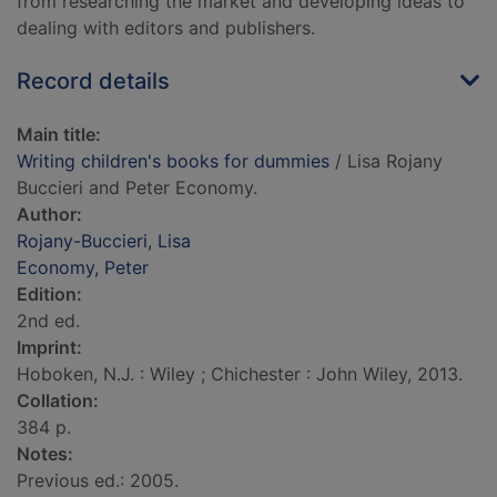
from researching the market and developing ideas to
dealing with editors and publishers.
Record details
Main title:
Writing children's books for dummies
/ Lisa Rojany
Buccieri and Peter Economy.
Author:
Rojany-Buccieri, Lisa
Economy, Peter
Edition:
2nd ed.
Imprint:
Hoboken, N.J. : Wiley ; Chichester : John Wiley, 2013.
Collation:
384 p.
Notes:
Previous ed.: 2005.