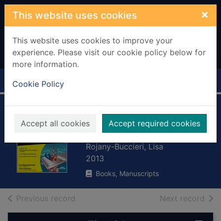
Skip to main content
×
This website uses cookies
This website uses cookies to improve your
experience. Please visit our cookie policy below for
more information.
Home
Full display
Cookie Policy
Writing children's
Accept all cookies
Accept required cookies
books for dummies
Rojany-Buccieri, Lisa
2013
Books, Manuscripts
of search results
of s
Previous record
Next record