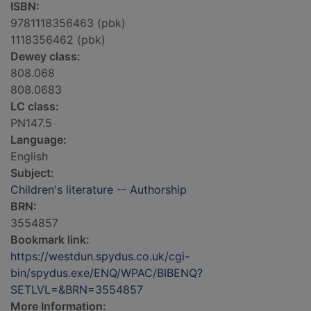
ISBN:
9781118356463 (pbk)
1118356462 (pbk)
Dewey class:
808.068
808.0683
LC class:
PN147.5
Language:
English
Subject:
Children's literature -- Authorship
BRN:
3554857
Bookmark link:
https://westdun.spydus.co.uk/cgi-
bin/spydus.exe/ENQ/WPAC/BIBENQ?
SETLVL=&BRN=3554857
More Information: