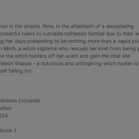
ran in the streets. Now, in the aftermath of a devastating
owerful rulers to outcasts ruthlessly hunted due to their 
ng her days pretending to be nothing more than a vapid y
on Moth, a witch vigilante who rescues her kind from being 
 the witch hunters off her scent and gain the intel she
deon Sharpe - a notorious and unforgiving witch hunter lo
lf falling for.
Kristen Ciccarelli.
author
024.
 book 1.