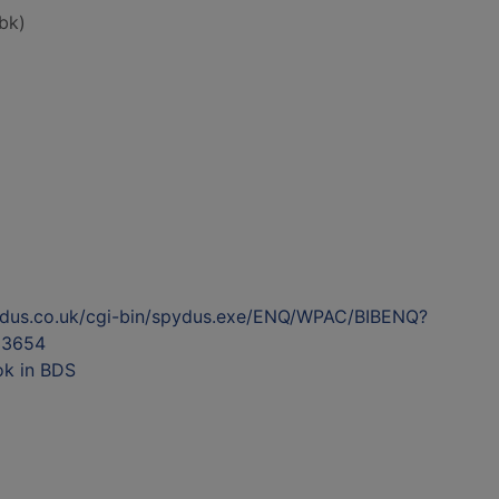
bk)
ydus.co.uk/cgi-bin/spydus.exe/ENQ/WPAC/BIBENQ?
53654
ok in BDS