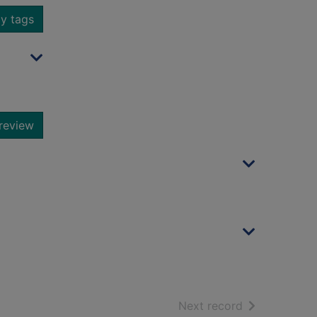
y tags
review
of search resu
Next record