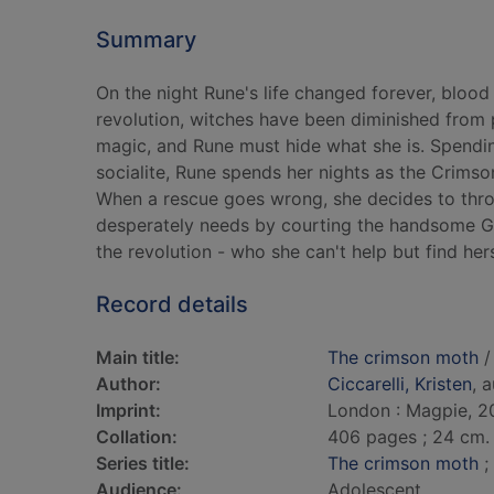
Summary
On the night Rune's life changed forever, blood 
revolution, witches have been diminished from p
magic, and Rune must hide what she is. Spendi
socialite, Rune spends her nights as the Crims
When a rescue goes wrong, she decides to throw
desperately needs by courting the handsome Gi
the revolution - who she can't help but find herse
Record details
Main title:
The crimson moth
/ 
Author:
Ciccarelli, Kristen
, 
Imprint:
London : Magpie, 2
Collation:
406 pages ; 24 cm.
Series title:
The crimson moth
;
Audience:
Adolescent.