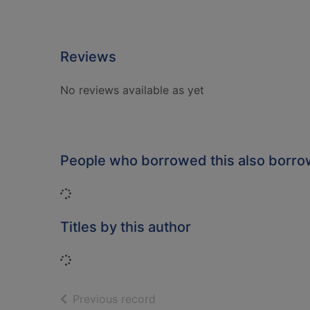
Reviews
No reviews available as yet
People who borrowed this also borr
Loading...
Titles by this author
Loading...
of search results
Previous record