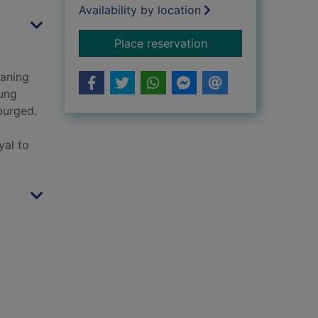
Availability by location
for The crimson mot
Place reservation
waning
oung
purged.
yal to