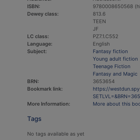
ISBN:
9780008650568 (h
Dewey class:
813.6
TEEN
JF
LC class:
PZ7.1.C552
Language:
English
Subject:
Fantasy fiction
Young adult fiction
Teenage Fiction
Fantasy and Magic
BRN:
3653654
Bookmark link:
https://westdun.sp
SETLVL=&BRN=36
More Information:
More about this bo
Tags
No tags available as yet