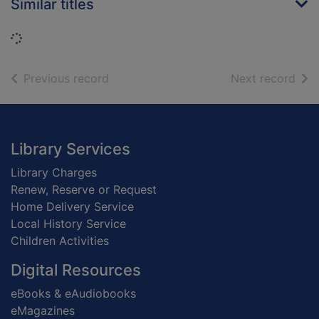
Similar titles
Loading...
of search results
of s
Previous record
Next record
Footer
Library Services
Library Charges
Renew, Reserve or Request
Home Delivery Service
Local History Service
Children Activities
Digital Resources
eBooks & eAudiobooks
eMagazines