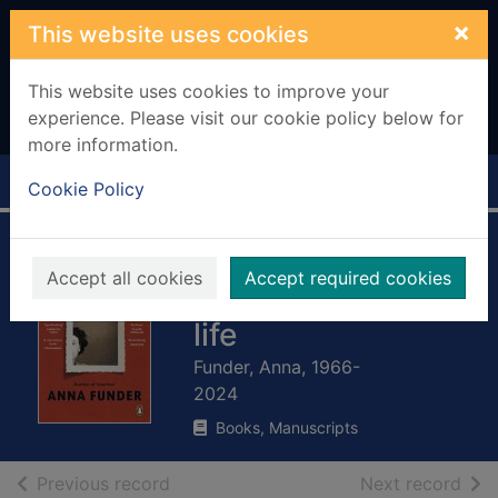
Skip to main content
×
This website uses cookies
This website uses cookies to improve your
experience. Please visit our cookie policy below for
more information.
Home
Full display
Cookie Policy
Wifedom : Mrs
Accept all cookies
Accept required cookies
Orwell's invisible
life
Funder, Anna, 1966-
2024
Books, Manuscripts
of search results
of s
Previous record
Next record