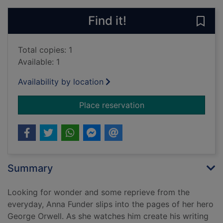
Find it!
Save 
Total copies: 1
Available: 1
Availability by location
for Wifedom : Mrs Orwe
Place reservation
Summary
Looking for wonder and some reprieve from the
everyday, Anna Funder slips into the pages of her hero
George Orwell. As she watches him create his writing