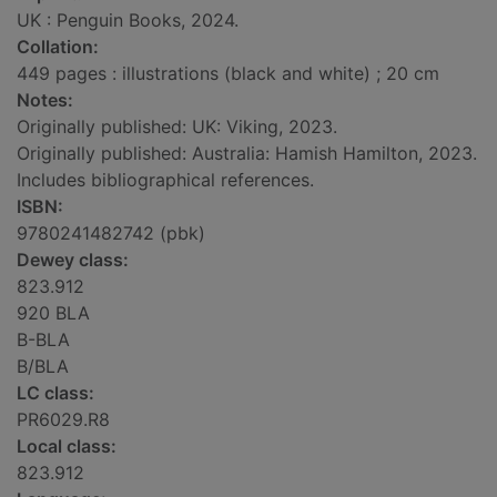
UK : Penguin Books, 2024.
Collation:
449 pages : illustrations (black and white) ; 20 cm
Notes:
Originally published: UK: Viking, 2023.
Originally published: Australia: Hamish Hamilton, 2023.
Includes bibliographical references.
ISBN:
9780241482742 (pbk)
Dewey class:
823.912
920 BLA
B-BLA
B/BLA
LC class:
PR6029.R8
Local class:
823.912