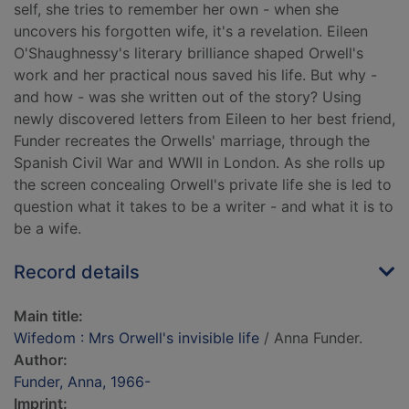
self, she tries to remember her own - when she
uncovers his forgotten wife, it's a revelation. Eileen
O'Shaughnessy's literary brilliance shaped Orwell's
work and her practical nous saved his life. But why -
and how - was she written out of the story? Using
newly discovered letters from Eileen to her best friend,
Funder recreates the Orwells' marriage, through the
Spanish Civil War and WWII in London. As she rolls up
the screen concealing Orwell's private life she is led to
question what it takes to be a writer - and what it is to
be a wife.
Record details
Main title:
Wifedom : Mrs Orwell's invisible life
/ Anna Funder.
Author:
Funder, Anna, 1966-
Imprint: