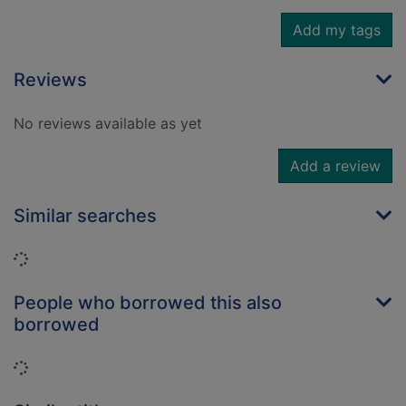
Add my tags
Reviews
No reviews available as yet
Add a review
Similar searches
Loading...
People who borrowed this also
borrowed
Loading...