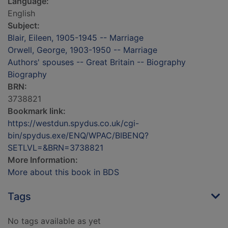
Language:
English
Subject:
Blair, Eileen, 1905-1945 -- Marriage
Orwell, George, 1903-1950 -- Marriage
Authors' spouses -- Great Britain -- Biography
Biography
BRN:
3738821
Bookmark link:
https://westdun.spydus.co.uk/cgi-
bin/spydus.exe/ENQ/WPAC/BIBENQ?
SETLVL=&BRN=3738821
More Information:
More about this book in BDS
Tags
No tags available as yet