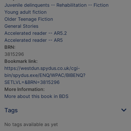
Juvenile delinquents -- Rehabilitation -- Fiction
Young adult fiction
Older Teenage Fiction
General Stories
Accelerated reader -- AR5.2
Accelerated reader -- AR5
BRN:
3815296
Bookmark link:
https://westdun.spydus.co.uk/cgi-
bin/spydus.exe/ENQ/WPAC/BIBENQ?
SETLVL=&BRN=3815296
More Information:
More about this book in BDS
Tags
No tags available as yet