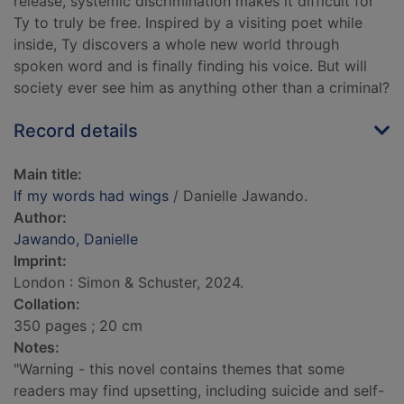
release, systemic discrimination makes it difficult for
Ty to truly be free. Inspired by a visiting poet while
inside, Ty discovers a whole new world through
spoken word and is finally finding his voice. But will
society ever see him as anything other than a criminal?
Record details
Main title:
If my words had wings
/ Danielle Jawando.
Author:
Jawando, Danielle
Imprint:
London : Simon & Schuster, 2024.
Collation:
350 pages ; 20 cm
Notes:
"Warning - this novel contains themes that some
readers may find upsetting, including suicide and self-