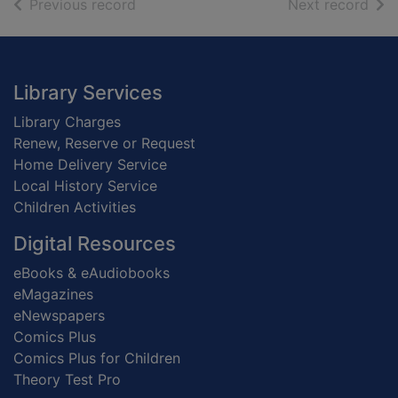
of search results
of s
Previous record
Next record
Footer
Library Services
Library Charges
Renew, Reserve or Request
Home Delivery Service
Local History Service
Children Activities
Digital Resources
eBooks & eAudiobooks
eMagazines
eNewspapers
Comics Plus
Comics Plus for Children
Theory Test Pro