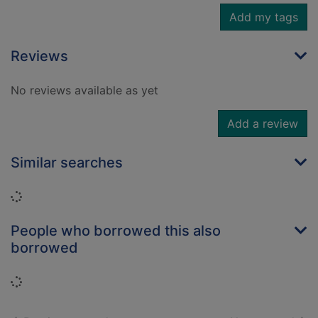
Add my tags
Reviews
No reviews available as yet
Add a review
Similar searches
Loading...
People who borrowed this also
borrowed
Loading...