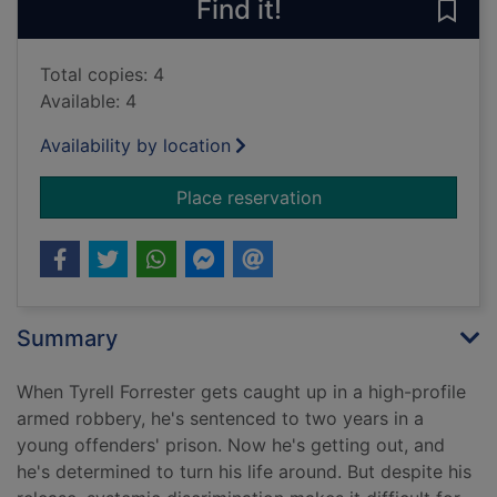
Find it!
Save
Total copies: 4
Available: 4
Availability by location
for If my words had 
Place reservation
Summary
When Tyrell Forrester gets caught up in a high-profile
armed robbery, he's sentenced to two years in a
young offenders' prison. Now he's getting out, and
he's determined to turn his life around. But despite his