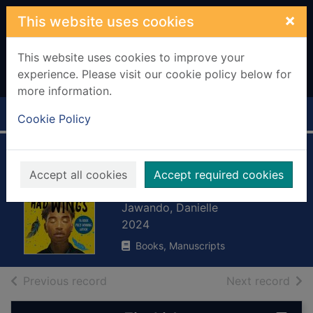
Skip to main content
×
This website uses cookies
This website uses cookies to improve your
experience. Please visit our cookie policy below for
more information.
Home
Full display
Cookie Policy
If my words had
Accept all cookies
Accept required cookies
wings
Jawando, Danielle
2024
Books, Manuscripts
of search results
of s
Previous record
Next record