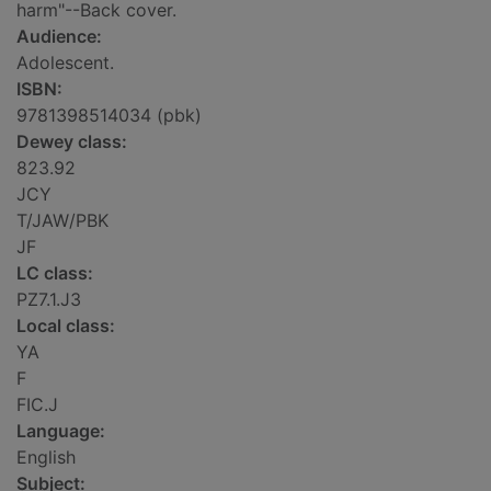
harm"--Back cover.
Audience:
Adolescent.
ISBN:
9781398514034 (pbk)
Dewey class:
823.92
JCY
T/JAW/PBK
JF
LC class:
PZ7.1.J3
Local class:
YA
F
FIC.J
Language:
English
Subject: