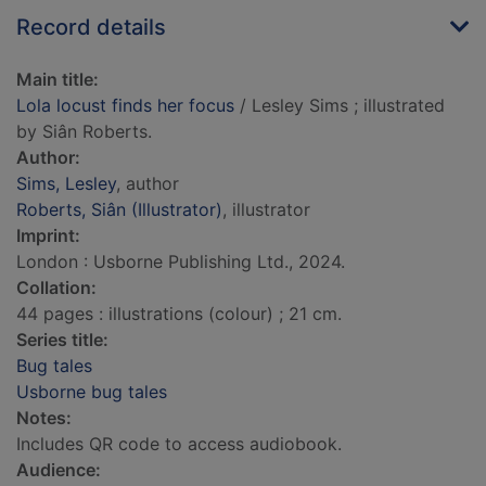
Record details
Main title:
Lola locust finds her focus
/ Lesley Sims ; illustrated
by Siân Roberts.
Author:
Sims, Lesley
, author
Roberts, Siân (Illustrator)
, illustrator
Imprint:
London : Usborne Publishing Ltd., 2024.
Collation:
44 pages : illustrations (colour) ; 21 cm.
Series title:
Bug tales
Usborne bug tales
Notes:
Includes QR code to access audiobook.
Audience: