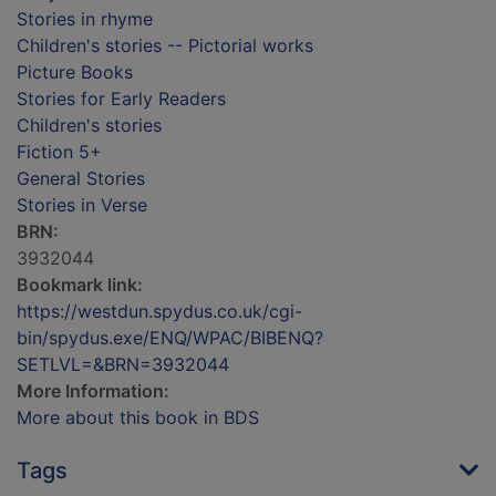
Stories in rhyme
Children's stories -- Pictorial works
Picture Books
Stories for Early Readers
Children's stories
Fiction 5+
General Stories
Stories in Verse
BRN:
3932044
Bookmark link:
https://westdun.spydus.co.uk/cgi-
bin/spydus.exe/ENQ/WPAC/BIBENQ?
SETLVL=&BRN=3932044
More Information:
More about this book in BDS
Tags