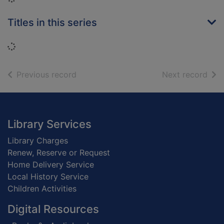
Titles in this series
Loading...
of search results
of s
Previous record
Next record
Footer
Library Services
Library Charges
Renew, Reserve or Request
Home Delivery Service
Local History Service
Children Activities
Digital Resources