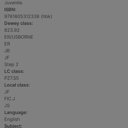
Juvenile.
ISBN:
9781805312338 (hbk)
Dewey class:
823.92
ER/USBORNE
ER
JB
JF
Step 2
LC class:
PZ7.S5
Local class:
JF
FIC.J
JS
Language:
English
Subject: