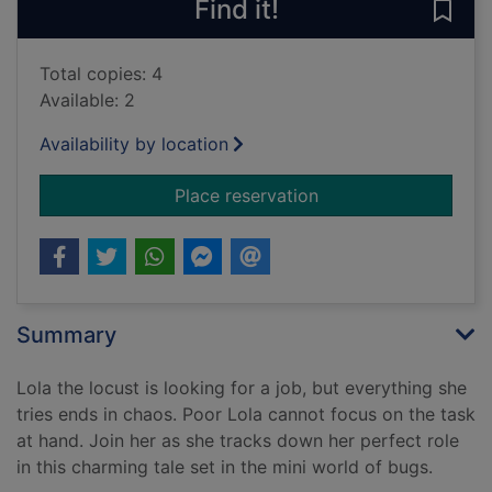
Find it!
Save 
Total copies: 4
Available: 2
Availability by location
for Lola locust finds
Place reservation
Summary
Lola the locust is looking for a job, but everything she
tries ends in chaos. Poor Lola cannot focus on the task
at hand. Join her as she tracks down her perfect role
in this charming tale set in the mini world of bugs.