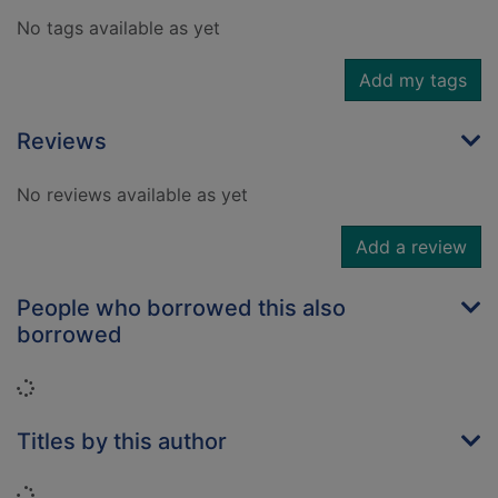
No tags available as yet
Add my tags
Reviews
No reviews available as yet
Add a review
People who borrowed this also
borrowed
Loading...
Titles by this author
Loading...