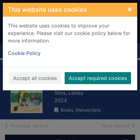
Skip to main content
×
This website uses cookies
This website uses cookies to improve your
experience. Please visit our cookie policy below for
more information.
Home
Full display
Cookie Policy
Lola locust finds
Accept all cookies
Accept required cookies
her focus
Sims, Lesley
2024
Books, Manuscripts
of search results
of s
Previous record
Next record