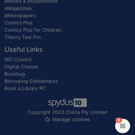
eBooks & eAudiobooks
eMagazines
eNewspapers
Comics Plus
Comics Plus for Children
Theory Test Pro
Useful Links
WD Council
Digital Classes
Bookbug
Borrowing Entitlements
Book a Library PC
Copyright 2023 Civica Pty Limited
Manage cookies
items in
0
View